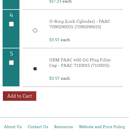
$17.23
each
4
O-Ring (Lock Cylinder) - FAAC
7090290015 (7090290015)
$3.57
each
5
OEM FAAC 400 Oil Plug Filler
Cap - FAAC 7110015 (7110015)
$3.57
each
Add to Cart
About Us
Contact Us
Resources
Website and Price Policy