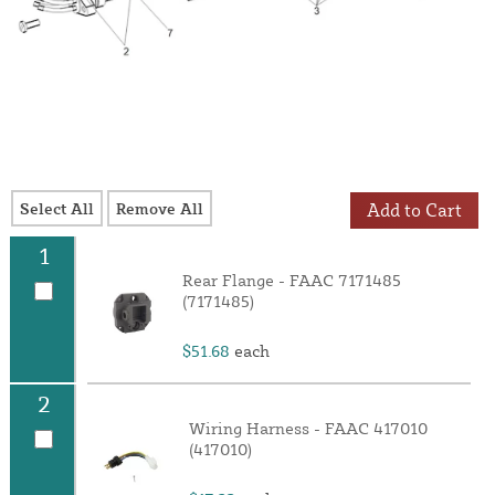
Select All
Remove All
Add to Cart
1
Rear Flange - FAAC 7171485
(7171485)
$51.68
each
2
Wiring Harness - FAAC 417010
(417010)