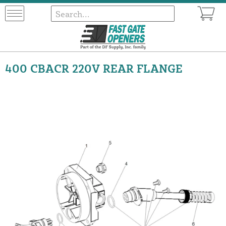
400 CBACR 220V REAR FLANGE