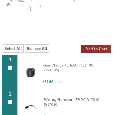
Select All
Remove All
Add to Cart
1
Rear Flange - FAAC 7171485
(7171485)
$51.68
each
2
Wiring Harness - FAAC 417010
(417010)