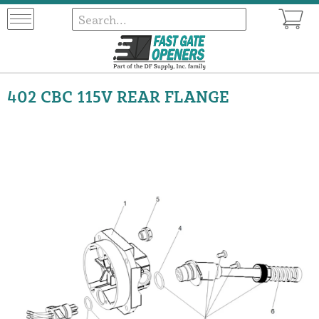
402 CBC 115V REAR FLANGE