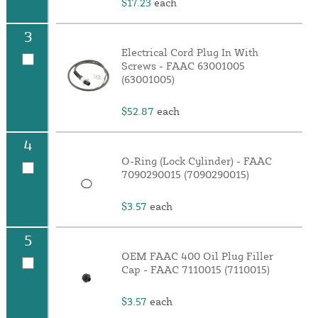
$17.23
each
3
Electrical Cord Plug In With
Screws - FAAC 63001005
(63001005)
$52.87
each
4
O-Ring (Lock Cylinder) - FAAC
7090290015 (7090290015)
$3.57
each
5
OEM FAAC 400 Oil Plug Filler
Cap - FAAC 7110015 (7110015)
$3.57
each