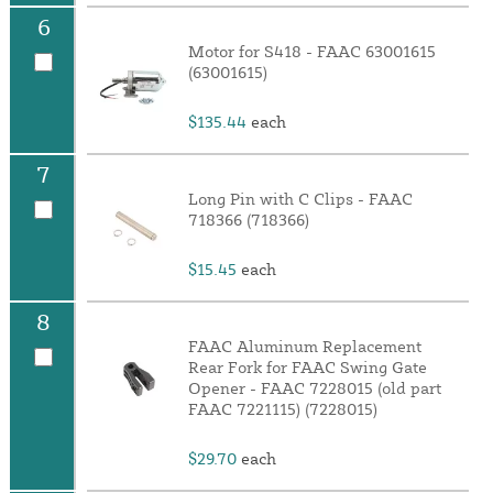
6
Motor for S418 - FAAC 63001615
(63001615)
$135.44
each
7
Long Pin with C Clips - FAAC
718366 (718366)
$15.45
each
8
FAAC Aluminum Replacement
Rear Fork for FAAC Swing Gate
Opener - FAAC 7228015 (old part
FAAC 7221115) (7228015)
$29.70
each