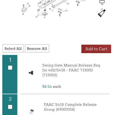
Select All
Remove All
Add to Cart
1
Swing Gate Manual Release Key
for 402/S418 - FAAC 713002
(713002)
$6.54
each
2
FAAC S418 Complete Release
Group (63003356)