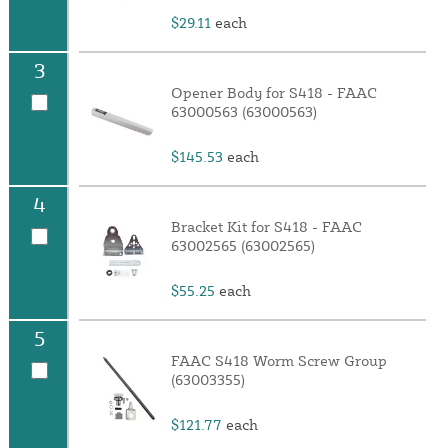
$29.11
each
3
Opener Body for S418 - FAAC
63000563 (63000563)
$145.53
each
4
Bracket Kit for S418 - FAAC
63002565 (63002565)
$55.25
each
5
FAAC S418 Worm Screw Group
(63003355)
$121.77
each