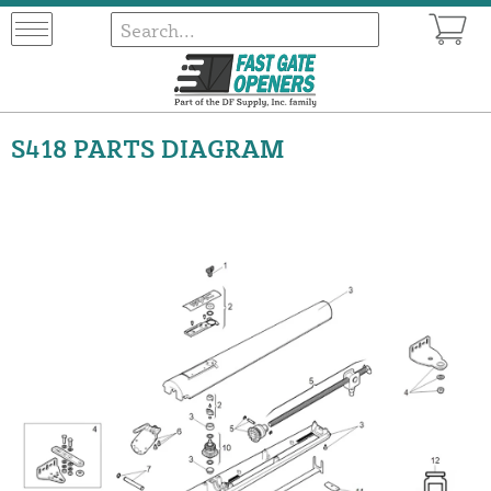
S418 PARTS DIAGRAM