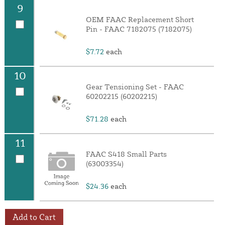
9
OEM FAAC Replacement Short
Pin - FAAC 7182075 (7182075)
$7.72
each
10
Gear Tensioning Set - FAAC
60202215 (60202215)
$71.28
each
11
FAAC S418 Small Parts
(63003354)
$24.36
each
Add to Cart