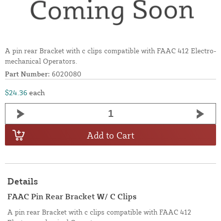
A pin rear Bracket with c clips compatible with FAAC 412 Electro-
mechanical Operators.
Part Number:
6020080
$24.36
each
Add to Cart
Details
FAAC Pin Rear Bracket W/ C Clips
A pin rear Bracket with c clips compatible with FAAC 412