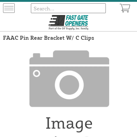
FAAC Pin Rear Bracket W/ C Clips