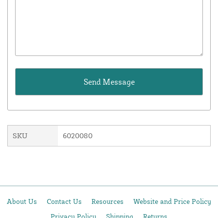
SKU
6020080
About Us
Contact Us
Resources
Website and Price Policy
Privacy Policy
Shipping
Returns