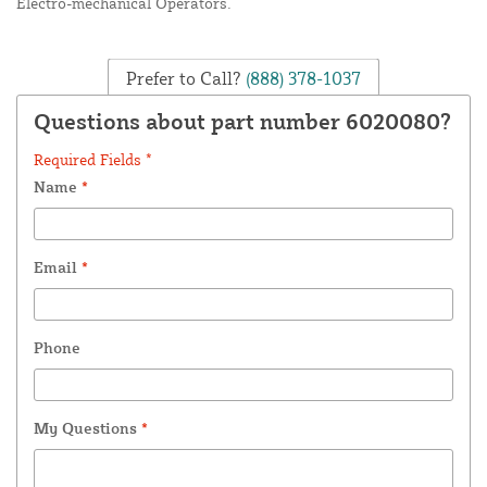
Electro-mechanical Operators.
Prefer to Call?
(888) 378-1037
Questions about part number 6020080?
Required Fields *
Name
*
Email
*
Phone
My Questions
*