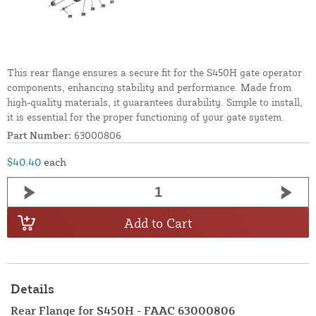
This rear flange ensures a secure fit for the S450H gate operator
components, enhancing stability and performance. Made from
high-quality materials, it guarantees durability. Simple to install,
it is essential for the proper functioning of your gate system.
Part Number:
63000806
$40.40
each
Add to Cart
Details
Rear Flange for S450H - FAAC 63000806