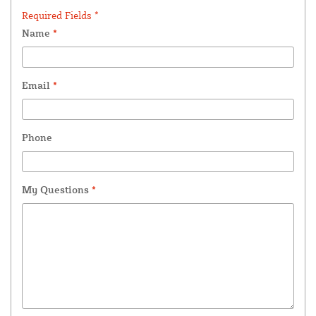
Required Fields *
Name
*
Email
*
Phone
My Questions
*