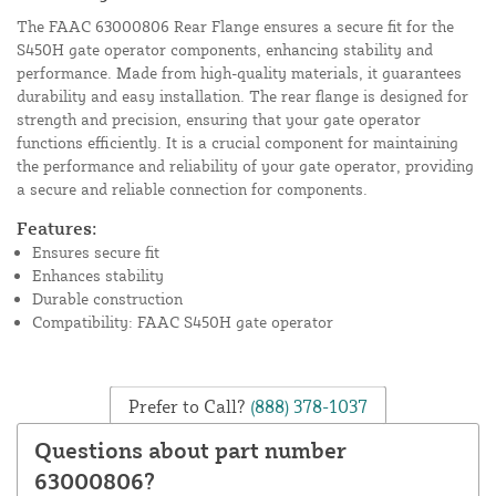
The FAAC 63000806 Rear Flange ensures a secure fit for the
S450H gate operator components, enhancing stability and
performance. Made from high-quality materials, it guarantees
durability and easy installation. The rear flange is designed for
strength and precision, ensuring that your gate operator
functions efficiently. It is a crucial component for maintaining
the performance and reliability of your gate operator, providing
a secure and reliable connection for components.
Features:
Ensures secure fit
Enhances stability
Durable construction
Compatibility: FAAC S450H gate operator
Prefer to Call?
(888) 378-1037
Questions about part number
63000806?