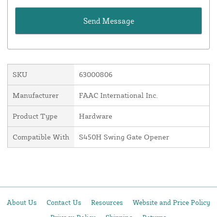
SKU
63000806
Manufacturer
FAAC International Inc.
Product Type
Hardware
Compatible With
S450H Swing Gate Opener
About Us
Contact Us
Resources
Website and Price Policy