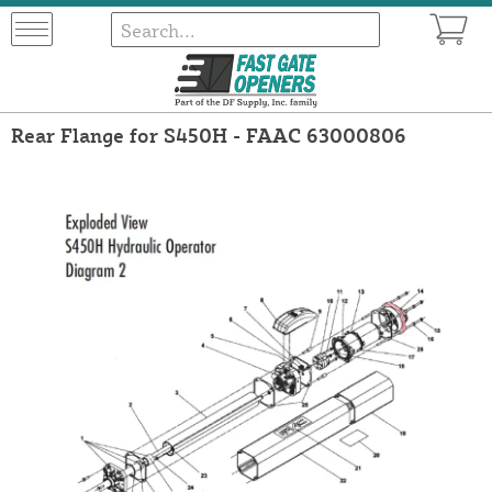
Rear Flange for S450H - FAAC 63000806