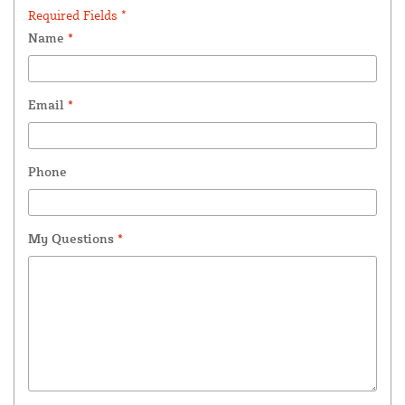
Required Fields *
Name
*
Email
*
Phone
My Questions
*