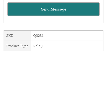
SKU
Q3231
Product Type
Relay