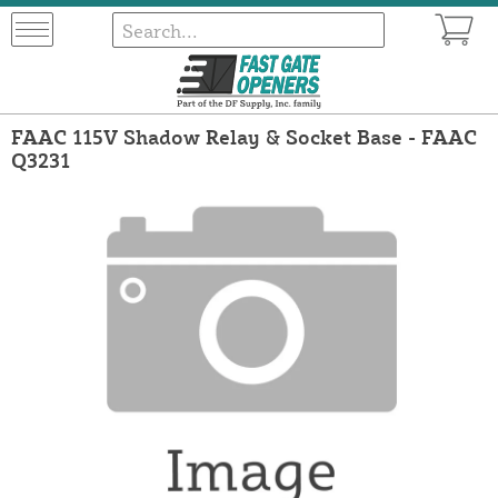
FAAC 115V Shadow Relay & Socket Base - FAAC
Q3231