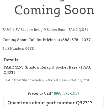
FAAC 115V Shadow Relay & Socket Base - FAAC Q3231
Coming Soon: Call for Pricing at
(888) 378 - 1037
Part Number:
Q3231
Details
FAAC 115V Shadow Relay & Socket Base - FAAC
Q3231
FAAC 115V Shadow Relay & Socket Base - FAAC Q3231
Prefer to Call?
(888) 378-1037
Questions about part number Q3231?