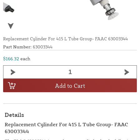
Replacement Cylinder For 415 L Tube Group- FAAC 63003344
Part Number:
63003344
$166.32
each
Add to Cart
Details
Replacement Cylinder For 415 L Tube Group- FAAC
63003344