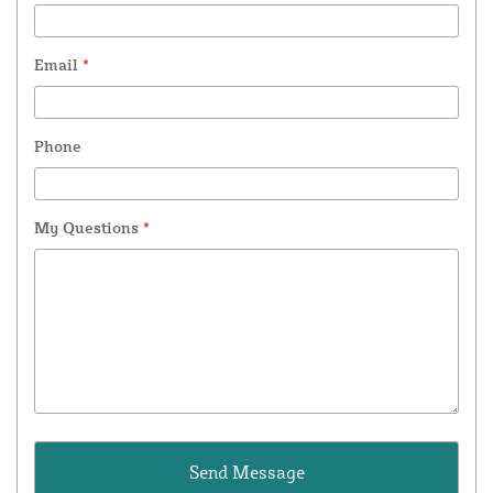
Email
*
Phone
My Questions
*