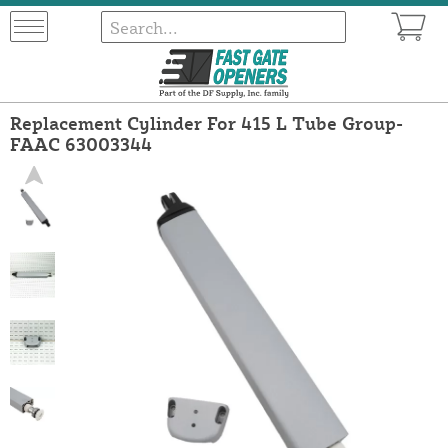
Replacement Cylinder For 415 L Tube Group-
FAAC 63003344