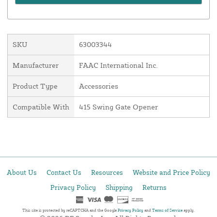
SKU
63003344
Manufacturer
FAAC International Inc.
Product Type
Accessories
Compatible With
415 Swing Gate Opener
About Us
Contact Us
Resources
Website and Price Policy
Privacy Policy
Shipping
Returns
This site is protected by reCAPTCHA and the Google
Privacy Policy
and
Terms of Service
apply.