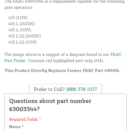
The FAAC 63003344 is a replacement cylinder for the following
gate operators:
415 (115V)
415 L (24VDC)
415 L (115V)
415 L LS (24VDC)
415 L LS (115V)
The image above is a snippet of a diagram found in our
FAAC
Part Finder
. Contains red highlighted part only (#16).
This Product Directly Replaces Former FAAC Part 490104.
Prefer to Call?
(888) 378-1037
Questions about part number
63003344?
Required Fields *
Name
*