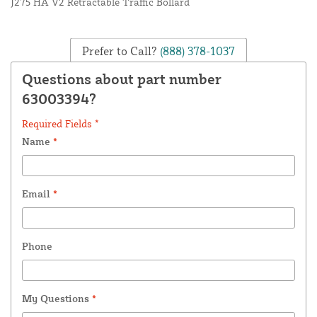
J275 HA V2 Retractable Traffic Bollard
Prefer to Call?
(888) 378-1037
Questions about part number
63003394?
Required Fields *
Name
*
Email
*
Phone
My Questions
*