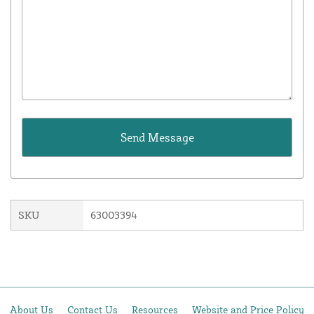
SKU
63003394
About Us
Contact Us
Resources
Website and Price Policy