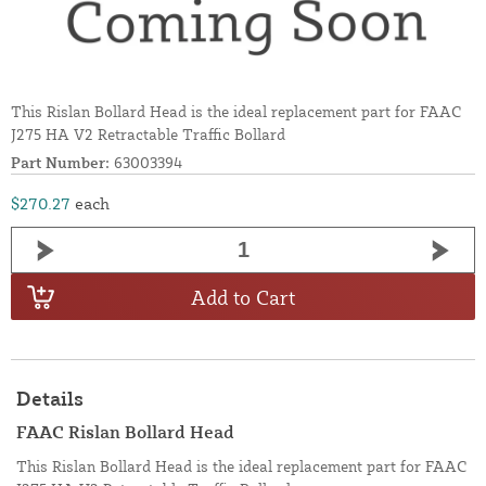
This Rislan Bollard Head is the ideal replacement part for FAAC
J275 HA V2 Retractable Traffic Bollard
Part Number:
63003394
$270.27
each
Add to Cart
Details
FAAC Rislan Bollard Head
This Rislan Bollard Head is the ideal replacement part for FAAC