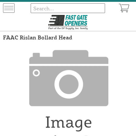
FAAC Rislan Bollard Head