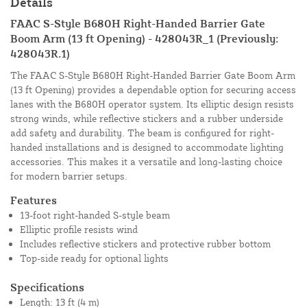
Details
FAAC S-Style B680H Right-Handed Barrier Gate
Boom Arm (13 ft Opening) - 428043R_1 (Previously:
428043R.1)
The FAAC S-Style B680H Right-Handed Barrier Gate Boom Arm
(13 ft Opening) provides a dependable option for securing access
lanes with the B680H operator system. Its elliptic design resists
strong winds, while reflective stickers and a rubber underside
add safety and durability. The beam is configured for right-
handed installations and is designed to accommodate lighting
accessories. This makes it a versatile and long-lasting choice
for modern barrier setups.
Features
13-foot right-handed S-style beam
Elliptic profile resists wind
Includes reflective stickers and protective rubber bottom
Top-side ready for optional lights
Specifications
Length: 13 ft (4 m)