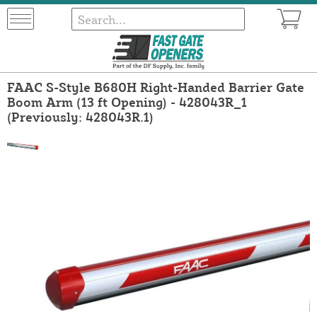
FAAC S-Style B680H Right-Handed Barrier Gate
Boom Arm (13 ft Opening) - 428043R_1
(Previously: 428043R.1)