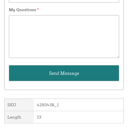
My Questions
*
SKU
428043R_1
Length
13'