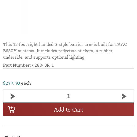
This 13-foot right-handed S-style barrier arm is built for FAAC
B680H systems. It includes reflective stickers, a rubber
underside, and supports optional lighting.
Part Number:
428043R_1
$277.40
each
Add to Cart