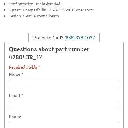
Configuration: Right-handed
System Compatibility: FAAC B680H operators
Design: S-style round beam
Prefer to Call?
(888) 378-1037
Questions about part number
428043R_1?
Required Fields *
Name
*
Email
*
Phone