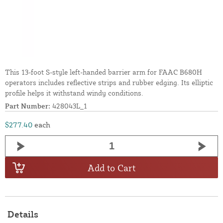
This 13-foot S-style left-handed barrier arm for FAAC B680H
operators includes reflective strips and rubber edging. Its elliptic
profile helps it withstand windy conditions.
Part Number:
428043L_1
$277.40
each
Add to Cart
Details