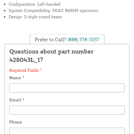
Configuration: Left-handed
System Compatibility: FAAC B680H operators
Design: S-style round beam
Prefer to Call?
(888) 378-1037
Questions about part number
428043L_1?
Required Fields *
Name
*
Email
*
Phone