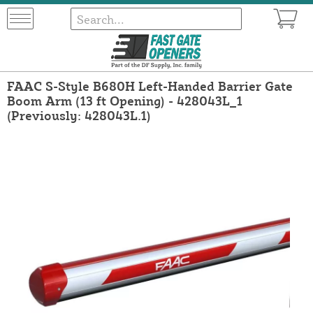
FAAC S-Style B680H Left-Handed Barrier Gate
Boom Arm (13 ft Opening) - 428043L_1
(Previously: 428043L.1)