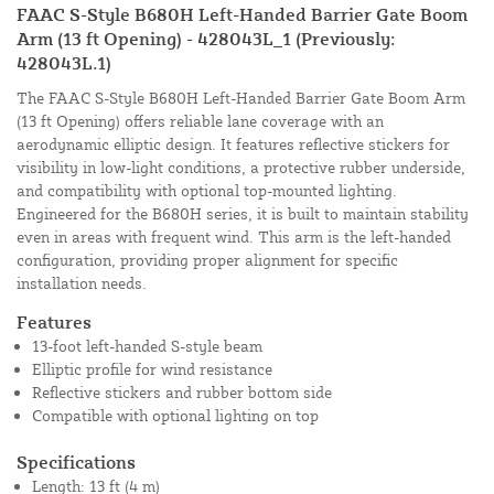
FAAC S-Style B680H Left-Handed Barrier Gate Boom
Arm (13 ft Opening) - 428043L_1 (Previously:
428043L.1)
The FAAC S-Style B680H Left-Handed Barrier Gate Boom Arm
(13 ft Opening) offers reliable lane coverage with an
aerodynamic elliptic design. It features reflective stickers for
visibility in low-light conditions, a protective rubber underside,
and compatibility with optional top-mounted lighting.
Engineered for the B680H series, it is built to maintain stability
even in areas with frequent wind. This arm is the left-handed
configuration, providing proper alignment for specific
installation needs.
Features
13-foot left-handed S-style beam
Elliptic profile for wind resistance
Reflective stickers and rubber bottom side
Compatible with optional lighting on top
Specifications
Length: 13 ft (4 m)