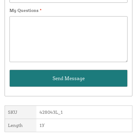
My Questions
*
SKU
428043L_1
Length
13'