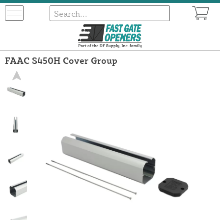
FAAC S450H Cover Group