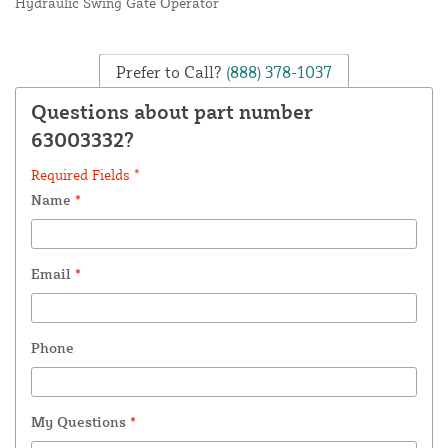
Hydraulic Swing Gate Operator
Prefer to Call?
(888) 378-1037
Questions about part number
63003332?
Required Fields *
Name
*
Email
*
Phone
My Questions
*