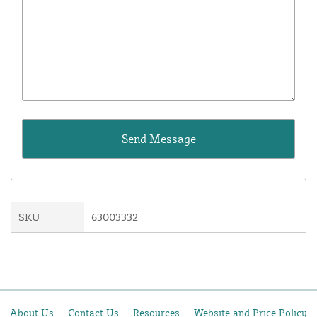
SKU
63003332
About Us
Contact Us
Resources
Website and Price Policy