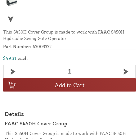
This S450H Cover Group is made to work with FAAC S450H
Hydraulic Swing Gate Operator
Part Number:
63003332
$49.31
each
Add to Cart
Details
FAAC S450H Cover Group
This S450H Cover Group is made to work with FAAC S450H