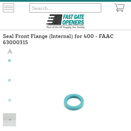
Seal Front Flange (Internal) for 400 - FAAC
63000315