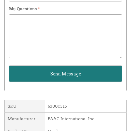
My Questions
*
SKU
63000315
Manufacturer
FAAC International Inc.