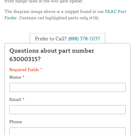
front flange used in the 400 gate opener.
The diagram image above is a snippet found in our
FAAC Part
Finder
. Contains red highlighted parts only (#16).
Prefer to Call?
(888) 378-1037
Questions about part number
63000315?
Required Fields *
Name
*
Email
*
Phone