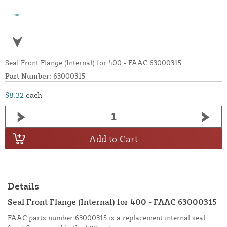
Seal Front Flange (Internal) for 400 - FAAC 63000315
Part Number:
63000315
$8.32
each
Add to Cart
Details
Seal Front Flange (Internal) for 400 - FAAC 63000315
FAAC parts number 63000315 is a replacement internal seal