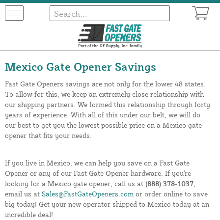
Mexico Gate Opener Savings
Fast Gate Openers savings are not only for the lower 48 states.
To allow for this, we keep an extremely close relationship with
our shipping partners. We formed this relationship through forty
years of experience. With all of this under our belt, we will do
our best to get you the lowest possible price on a Mexico gate
opener that fits your needs.
If you live in Mexico, we can help you save on a Fast Gate
Opener or any of our Fast Gate Opener hardware. If you're
looking for a Mexico gate opener, call us at
(888) 378-1037
,
email us at
Sales@FastGateOpeners.com
or order online to save
big today! Get your new operator shipped to Mexico today at an
incredible deal!