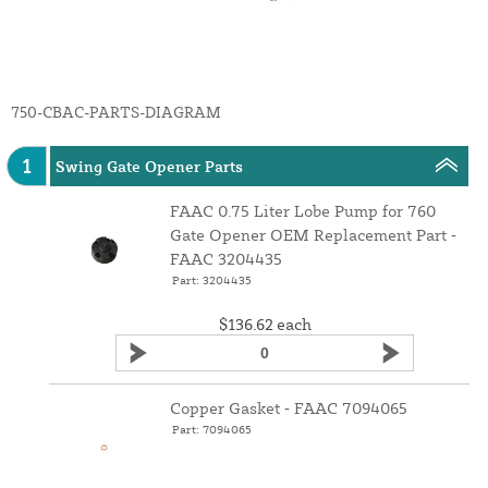
750-CBAC-PARTS-DIAGRAM
1
Swing Gate Opener Parts
FAAC 0.75 Liter Lobe Pump for 760
Gate Opener OEM Replacement Part ‑
FAAC 3204435
Part: 3204435
$136.62
each
Copper Gasket ‑ FAAC 7094065
Part: 7094065