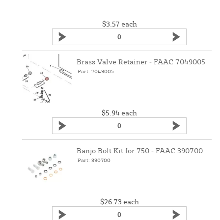
$3.57
each
Brass Valve Retainer ‑ FAAC 7049005
Part: 7049005
$5.94
each
Banjo Bolt Kit for 750 ‑ FAAC 390700
Part: 390700
$26.73
each