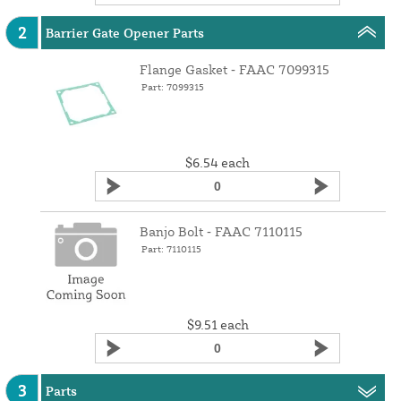
2
Barrier Gate Opener Parts
Flange Gasket ‑ FAAC 7099315
Part: 7099315
$6.54
each
Banjo Bolt ‑ FAAC 7110115
Part: 7110115
$9.51
each
3
Parts