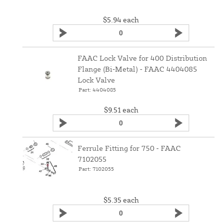
$5.94
each
FAAC Lock Valve for 400 Distribution
Flange (Bi‑Metal) ‑ FAAC 4404085
Lock Valve
Part: 4404085
$9.51
each
Ferrule Fitting for 750 ‑ FAAC
7102055
Part: 7102055
$5.35
each