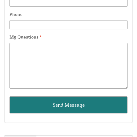
Phone
My Questions
*