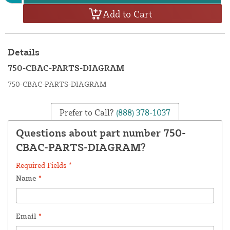
Add to Cart
Details
750-CBAC-PARTS-DIAGRAM
750-CBAC-PARTS-DIAGRAM
Prefer to Call?
(888) 378-1037
Questions about part number 750-
CBAC-PARTS-DIAGRAM?
Required Fields *
Name
*
Email
*