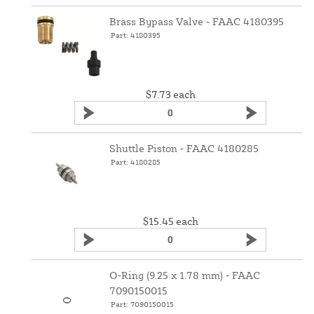
Brass Bypass Valve ‑ FAAC 4180395
Part: 4180395
$7.73
each
Shuttle Piston ‑ FAAC 4180285
Part: 4180285
$15.45
each
O‑Ring (9.25 x 1.78 mm) ‑ FAAC
7090150015
Part: 7090150015