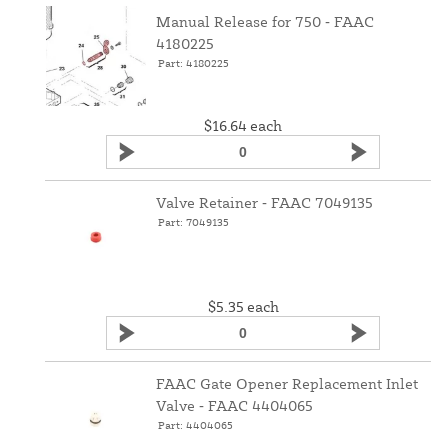
Manual Release for 750 ‑ FAAC
4180225
Part: 4180225
$16.64
each
Valve Retainer ‑ FAAC 7049135
Part: 7049135
$5.35
each
FAAC Gate Opener Replacement Inlet
Valve ‑ FAAC 4404065
Part: 4404065