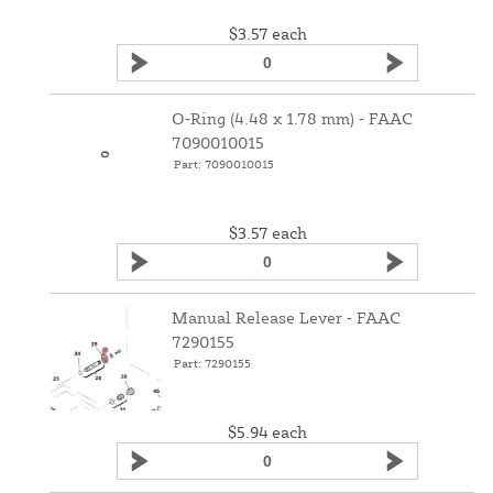
$3.57
each
O‑Ring (4.48 x 1.78 mm) ‑ FAAC
7090010015
Part: 7090010015
$3.57
each
Manual Release Lever ‑ FAAC
7290155
Part: 7290155
$5.94
each