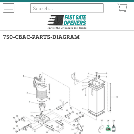
750-CBAC-PARTS-DIAGRAM