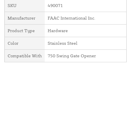
SKU
490071
Manufacturer
FAAC International Inc.
Product Type
Hardware
Color
Stainless Steel
Compatible With
750 Swing Gate Opener