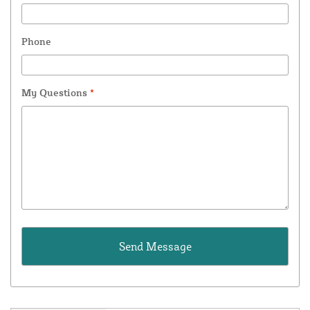
Phone
My Questions
*