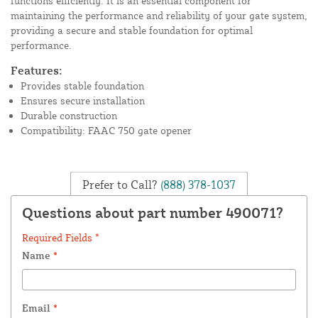
functions efficiently. It is an essential component for
maintaining the performance and reliability of your gate system,
providing a secure and stable foundation for optimal
performance.
Features:
Provides stable foundation
Ensures secure installation
Durable construction
Compatibility: FAAC 750 gate opener
Prefer to Call?
(888) 378-1037
Questions about part number 490071?
Required Fields *
Name
*
Email
*