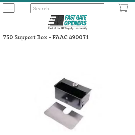
750 Support Box - FAAC 490071