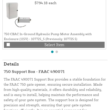
$794.18
each
750 CBAC In-Ground Hydraulic Pump Motor Assembly with
Enclosure (115V) - 107725_5 (Previously: 107725.5)
Select Item
Details
750 Support Box - FAAC 490071
The FAAC 490071 Support Box provides a stable foundation for
the FAAC 750 gate opener, ensuring secure installation. Made
from high-quality materials, it offers durability and reliability,
and is easy to install, helping maintain the performance and
safety of your gate system. The support box is designed for
precision and strength, ensuring that your gate system