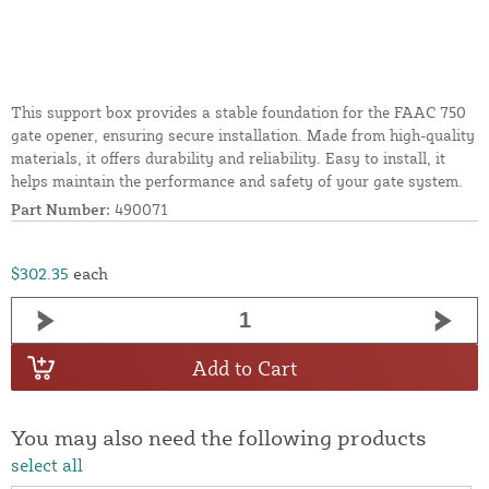
This support box provides a stable foundation for the FAAC 750
gate opener, ensuring secure installation. Made from high-quality
materials, it offers durability and reliability. Easy to install, it
helps maintain the performance and safety of your gate system.
Part Number:
490071
$302.35
each
Add to Cart
You may also need the following products
select all