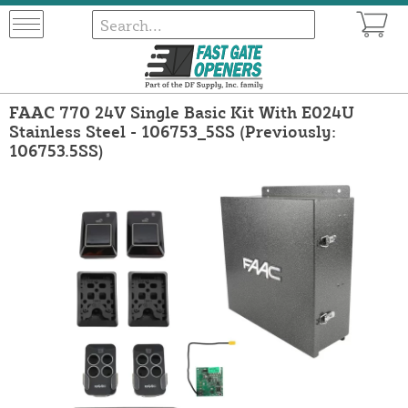
FAAC 770 24V Single Basic Kit With E024U
Stainless Steel - 106753_5SS (Previously:
106753.5SS)