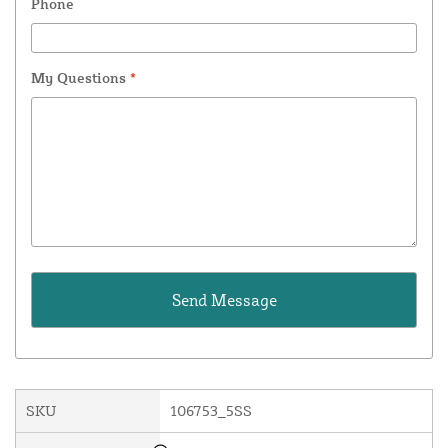
Phone
My Questions
*
SKU
106753_5SS