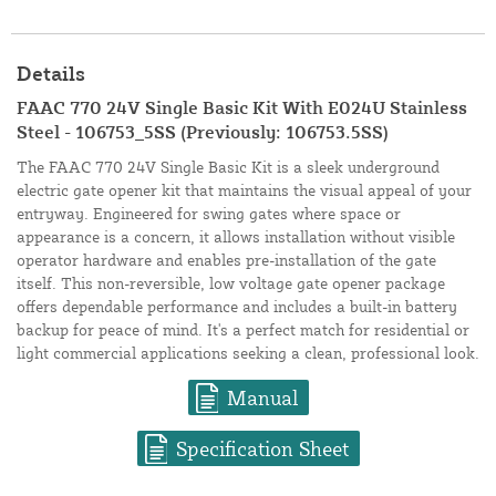
Details
FAAC 770 24V Single Basic Kit With E024U Stainless
Steel - 106753_5SS (Previously: 106753.5SS)
The FAAC 770 24V Single Basic Kit is a sleek underground
electric gate opener kit that maintains the visual appeal of your
entryway. Engineered for swing gates where space or
appearance is a concern, it allows installation without visible
operator hardware and enables pre-installation of the gate
itself. This non-reversible, low voltage gate opener package
offers dependable performance and includes a built-in battery
backup for peace of mind. It's a perfect match for residential or
light commercial applications seeking a clean, professional look.
Manual
Specification Sheet