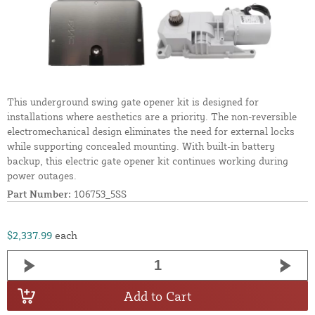
This underground swing gate opener kit is designed for
installations where aesthetics are a priority. The non-reversible
electromechanical design eliminates the need for external locks
while supporting concealed mounting. With built-in battery
backup, this electric gate opener kit continues working during
power outages.
Part Number:
106753_5SS
$2,337.99
each
Add to Cart