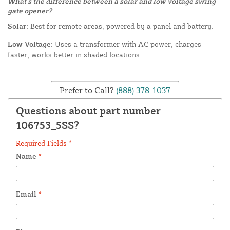
What's the difference between a solar and low voltage swing
gate opener?
Solar:
Best for remote areas, powered by a panel and battery.
Low Voltage:
Uses a transformer with AC power; charges
faster, works better in shaded locations.
Prefer to Call?
(888) 378-1037
Questions about part number
106753_5SS?
Required Fields *
Name
*
Email
*