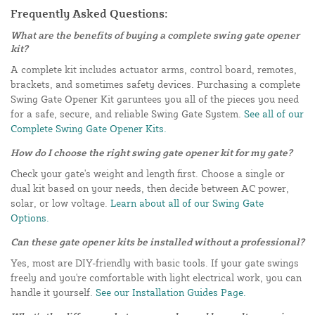
Frequently Asked Questions:
What are the benefits of buying a complete swing gate opener
kit?
A complete kit includes actuator arms, control board, remotes,
brackets, and sometimes safety devices. Purchasing a complete
Swing Gate Opener Kit garuntees you all of the pieces you need
for a safe, secure, and reliable Swing Gate System.
See all of our
Complete Swing Gate Opener Kits.
How do I choose the right swing gate opener kit for my gate?
Check your gate's weight and length first. Choose a single or
dual kit based on your needs, then decide between AC power,
solar, or low voltage.
Learn about all of our Swing Gate
Options.
Can these gate opener kits be installed without a professional?
Yes, most are DIY-friendly with basic tools. If your gate swings
freely and you're comfortable with light electrical work, you can
handle it yourself.
See our Installation Guides Page.