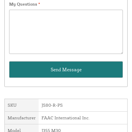
My Questions
*
SKU
JS80-R-PS
Manufacturer
FAAC International Inc.
Model
J355 M30