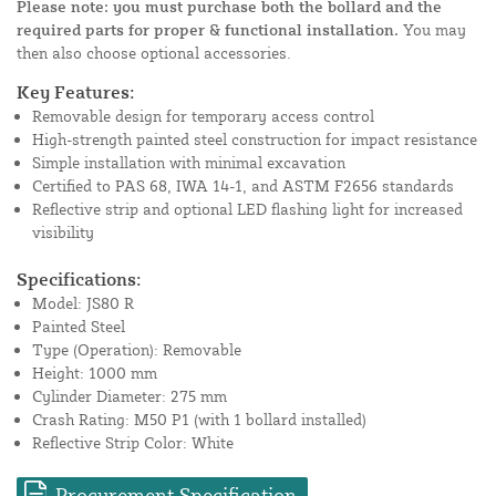
Please note: you must purchase both the bollard and the
required parts for proper & functional installation.
You may
then also choose optional accessories.
Key Features:
Removable design for temporary access control
High-strength painted steel construction for impact resistance
Simple installation with minimal excavation
Certified to PAS 68, IWA 14-1, and ASTM F2656 standards
Reflective strip and optional LED flashing light for increased
visibility
Specifications:
Model: JS80 R
Painted Steel
Type (Operation): Removable
Height: 1000 mm
Cylinder Diameter: 275 mm
Crash Rating: M50 P1 (with 1 bollard installed)
Reflective Strip Color: White
Procurement Specification