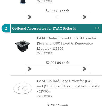
Part: 117601
$7,008.61
each
2
Optional Accessories for FAAC Bollards
FAAC Underground Bollard Base for
JS48 and JS80 Fixed & Removable
Models ‑ 117902
Part: 117902
$2,921.89
each
FAAC Bollard Base Cover for JS48
and JS80 Fixed & Removable Bollards
‑ 117904
Part: 117904
$176.42
each