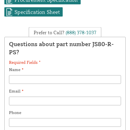
Specification Sheet
Prefer to Call?
(888) 378-1037
Questions about part number JS80-R-
PS?
Required Fields *
Name
*
Email
*
Phone