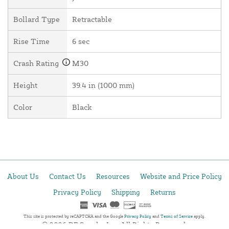
Bollard Type
Retractable
Rise Time
6 sec
Crash Rating
M30
Height
39.4 in (1000 mm)
Color
Black
About Us
Contact Us
Resources
Website and Price Policy
Privacy Policy
Shipping
Returns
This site is protected by reCAPTCHA and the Google
Privacy Policy
and
Terms of Service
apply.
© 2026 DF Supply, Inc. All Rights Reserved.