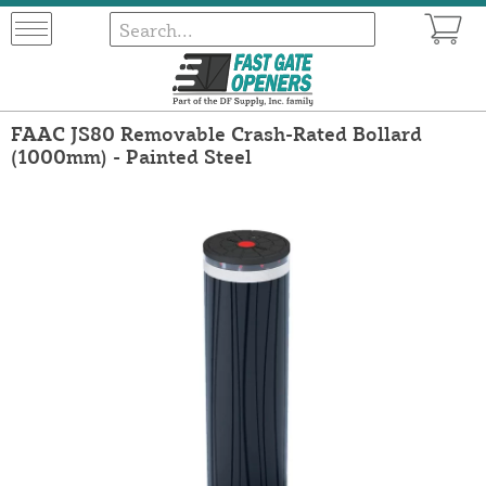
FAAC JS80 Removable Crash-Rated Bollard
(1000mm) - Painted Steel