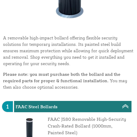
A removable high-impact bollard offering flexible security
solutions for temporary installations. Its painted steel build
ensures maximum protection while allowing for quick deployment
and removal. Shop everything you need to get it installed and
operating for your security needs.
Please note: you must purchase both the bollard and the
required parts for proper & functional installation.
You may
then also choose optional accessories.
1
FAAC Steel Bollards
FAAC JS80 Removable High‑Security
Crash‑Rated Bollard (1000mm,
Painted Steel)