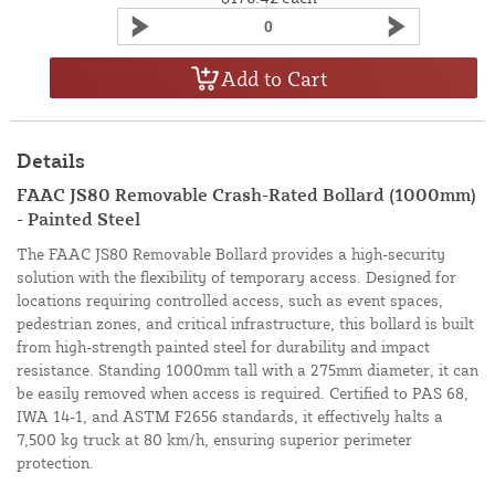
Add to Cart
Details
FAAC JS80 Removable Crash-Rated Bollard (1000mm)
- Painted Steel
The FAAC JS80 Removable Bollard provides a high-security
solution with the flexibility of temporary access. Designed for
locations requiring controlled access, such as event spaces,
pedestrian zones, and critical infrastructure, this bollard is built
from high-strength painted steel for durability and impact
resistance. Standing 1000mm tall with a 275mm diameter, it can
be easily removed when access is required. Certified to PAS 68,
IWA 14-1, and ASTM F2656 standards, it effectively halts a
7,500 kg truck at 80 km/h, ensuring superior perimeter
protection.