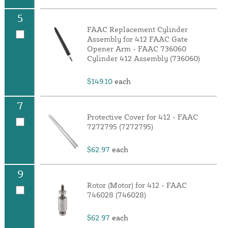
5
FAAC Replacement Cylinder
Assembly for 412 FAAC Gate
Opener Arm - FAAC 736060
Cylinder 412 Assembly (736060)
$149.10
each
7
Protective Cover for 412 - FAAC
7272795 (7272795)
$62.97
each
9
Rotor (Motor) for 412 - FAAC
746028 (746028)
$62.97
each