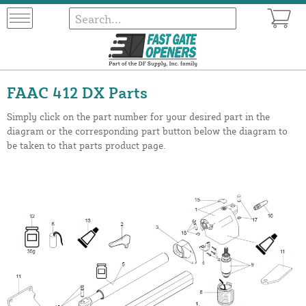
FAAC 412 DX Parts
Simply click on the part number for your desired part in the
diagram or the corresponding part button below the diagram to
be taken to that parts product page.