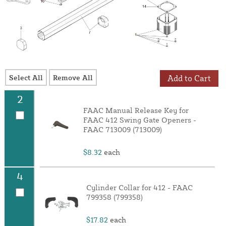
Select All
Remove All
Add to Cart
2
FAAC Manual Release Key for
FAAC 412 Swing Gate Openers -
FAAC 713009 (713009)
$8.32
each
4
Cylinder Collar for 412 - FAAC
799358 (799358)
$17.82
each