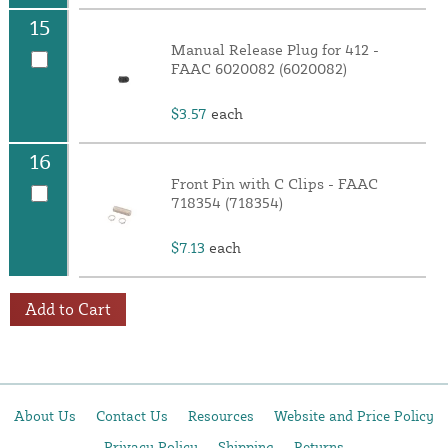
15
Manual Release Plug for 412 -
FAAC 6020082 (6020082)
$3.57
each
16
Front Pin with C Clips - FAAC
718354 (718354)
$7.13
each
Add to Cart
About Us
Contact Us
Resources
Website and Price Policy
Privacy Policy
Shipping
Returns