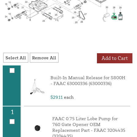
Select All
Remove All
Add to Cart
Built-In Manual Release for S800H
- FAAC 63000336 (63000336)
$29.11
each
1
FAAC 0.75 Liter Lobe Pump for
760 Gate Opener OEM
Replacement Part - FAAC 3204435
(3204435)