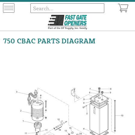
750 CBAC PARTS DIAGRAM