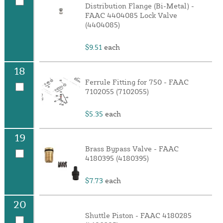
Distribution Flange (Bi-Metal) -
FAAC 4404085 Lock Valve
(4404085)
$9.51
each
18
Ferrule Fitting for 750 - FAAC
7102055 (7102055)
$5.35
each
19
Brass Bypass Valve - FAAC
4180395 (4180395)
$7.73
each
20
Shuttle Piston - FAAC 4180285