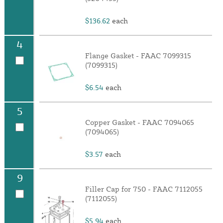
$136.62
each
4
Flange Gasket - FAAC 7099315
(7099315)
$6.54
each
5
Copper Gasket - FAAC 7094065
(7094065)
$3.57
each
9
Filler Cap for 750 - FAAC 7112055
(7112055)
$5.94
each