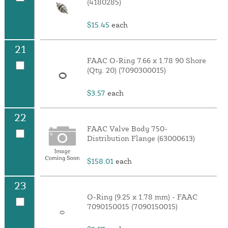
(4180285)
$15.45
each
21
FAAC O-Ring 7.66 x 1.78 90 Shore
(Qty. 20) (7090300015)
$3.57
each
22
FAAC Valve Body 750-
Distribution Flange (63000613)
$158.01
each
23
O-Ring (9.25 x 1.78 mm) - FAAC
7090150015 (7090150015)