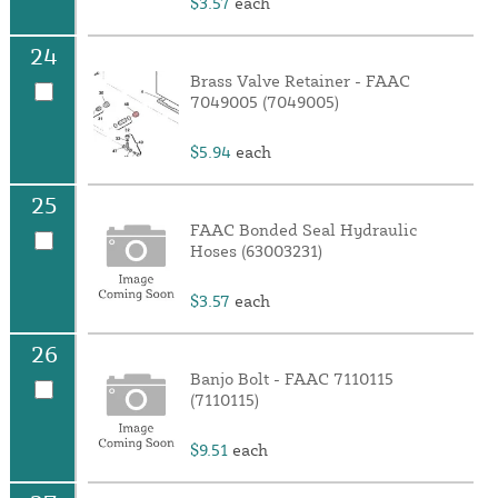
$3.57
each
24
Brass Valve Retainer - FAAC
7049005 (7049005)
$5.94
each
25
FAAC Bonded Seal Hydraulic
Hoses (63003231)
$3.57
each
26
Banjo Bolt - FAAC 7110115
(7110115)
$9.51
each