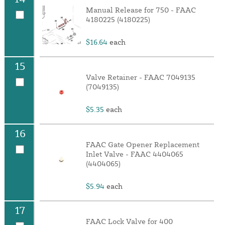
Manual Release for 750 - FAAC
4180225 (4180225)
$16.64
each
15
Valve Retainer - FAAC 7049135
(7049135)
$5.35
each
16
FAAC Gate Opener Replacement
Inlet Valve - FAAC 4404065
(4404065)
$5.94
each
17
FAAC Lock Valve for 400