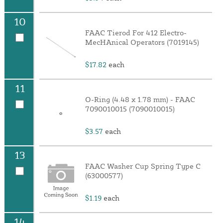
10
FAAC Tierod For 412 Electro-
MecHAnical Operators (7019145)
$17.82
each
11
O-Ring (4.48 x 1.78 mm) - FAAC
7090010015 (7090010015)
$3.57
each
13
FAAC Washer Cup Spring Type C
(63000577)
$1.19
each
14