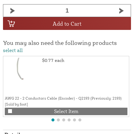
Add to Cart
You may also need the following products
select all
$0.77
each
AWG 22 - 2 Conductors Cable (Encoder) - Q2193 (Previously: 2193)
[Sold by foot]
Select Item