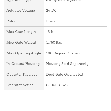
Actuator Voltage
24 DC
Color
Black
Max Gate Length
13 ft.
Max Gate Weight
1,760 lbs.
Max Opening Angle
180 Degree Opening
In-Ground Housing
Housing Sold Separately
Operator Kit Type
Dual Gate Opener Kit
Operator Series
S800H CBAC