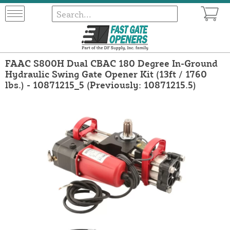
FAAC S800H Dual CBAC 180 Degree In-Ground
Hydraulic Swing Gate Opener Kit (13ft / 1760
lbs.) - 10871215_5 (Previously: 10871215.5)