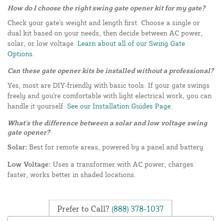
How do I choose the right swing gate opener kit for my gate?
Check your gate's weight and length first. Choose a single or
dual kit based on your needs, then decide between AC power,
solar, or low voltage.
Learn about all of our Swing Gate
Options.
Can these gate opener kits be installed without a professional?
Yes, most are DIY-friendly with basic tools. If your gate swings
freely and you're comfortable with light electrical work, you can
handle it yourself.
See our Installation Guides Page.
What's the difference between a solar and low voltage swing
gate opener?
Solar:
Best for remote areas, powered by a panel and battery.
Low Voltage:
Uses a transformer with AC power; charges
faster, works better in shaded locations.
Prefer to Call?
(888) 378-1037