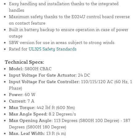
Easy handling and installation thanks to the integrated
handles
Maximum safety thanks to the E024U control board reverse
on contact feature
Built in battery backup to ensure operation in case of power
outage
SBW version for use in areas subject to strong winds
Rated for
UL325 Safety Standards
Technical Specs:
Model:
S800H CBAC
Input Voltage For Gate Actuator:
24 DC
Input Voltage For Gate Controller:
110/115/120 AC (60 Hz, 1
Phase)
Power:
60 W
Current:
7 A
Max Torque:
442 lbf ft (600 Nm)
Max Angle Speed:
8.2 Degrees/s
Max Opening Angle:
113 Degrees (S800H 100 Degree) - 187
Degrees (S800H 180 Degree)
Max. Leaf Width:
13 ft (4 m)