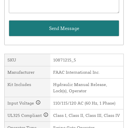
SKU
10871215_5
Manufacturer
FAAC International Inc.
Kit Includes
Hydraulic Manual Release,
Lock(s), Operator
Input Voltage
110/115/120 AC (60 Hz, 1 Phase)
UL325 Compliant
Class I, Class II, Class III, Class IV
Operator Type
Swing Gate Operator