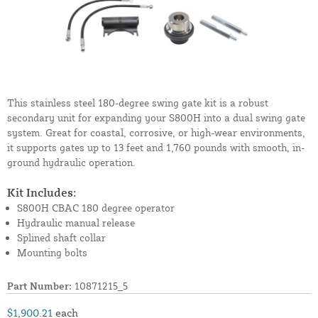
This stainless steel 180-degree swing gate kit is a robust
secondary unit for expanding your S800H into a dual swing gate
system. Great for coastal, corrosive, or high-wear environments,
it supports gates up to 13 feet and 1,760 pounds with smooth, in-
ground hydraulic operation.
Kit Includes:
S800H CBAC 180 degree operator
Hydraulic manual release
Splined shaft collar
Mounting bolts
Part Number:
10871215_5
$1,900.21
each