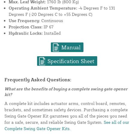
Max. Leaf Weight:
1760 lb (800 Kg)
Operating Ambient Temperature:
-4 Degrees F to 131
Degrees F (-20 Degrees C to +55 Degrees C)
Use Frequency:
Continuous
Projection Class:
IP 67
Hydraulic Locks:
Installed
Manual
Specification Sheet
Frequently Asked Questions:
What are the benefits of buying a complete swing gate opener
kit?
A complete kit includes actuator arms, control board, remotes,
brackets, and sometimes safety devices. Purchasing a complete
Swing Gate Opener Kit garuntees you all of the pieces you need
for a safe, secure, and reliable Swing Gate System.
See all of our
Complete Swing Gate Opener Kits.