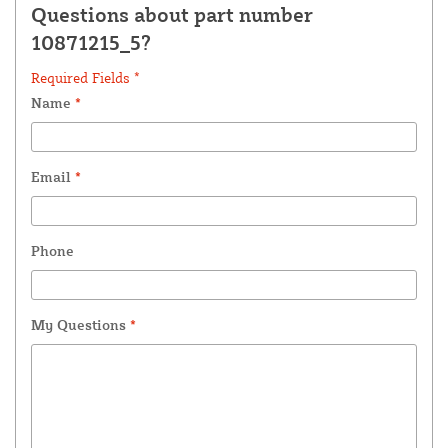
Questions about part number
10871215_5?
Required Fields *
Name
*
Email
*
Phone
My Questions
*