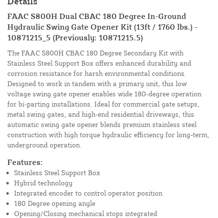
Details
FAAC S800H Dual CBAC 180 Degree In-Ground
Hydraulic Swing Gate Opener Kit (13ft / 1760 lbs.) -
10871215_5 (Previously: 10871215.5)
The FAAC S800H CBAC 180 Degree Secondary Kit with
Stainless Steel Support Box offers enhanced durability and
corrosion resistance for harsh environmental conditions.
Designed to work in tandem with a primary unit, this low
voltage swing gate opener enables wide 180-degree operation
for bi-parting installations. Ideal for commercial gate setups,
metal swing gates, and high-end residential driveways, this
automatic swing gate opener blends premium stainless steel
construction with high torque hydraulic efficiency for long-term,
underground operation.
Features:
Stainless Steel Support Box
Hybrid technology
Integrated encoder to control operator position
180 Degree opening angle
Opening/Closing mechanical stops integrated