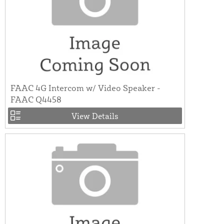
FAAC 4G Intercom w/ Video Speaker -
FAAC Q4458
View Details