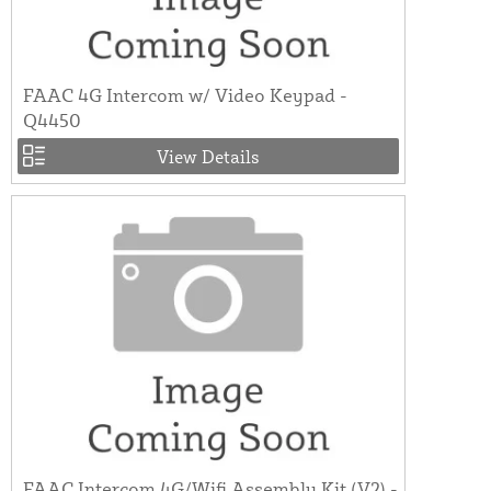
FAAC 4G Intercom w/ Video Keypad -
Q4450
View Details
FAAC Intercom 4G/Wifi Assembly Kit (V2) -