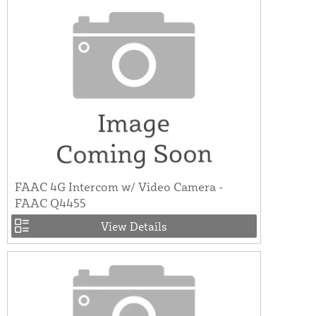
FAAC 4G Intercom w/ Video Camera -
FAAC Q4455
View Details