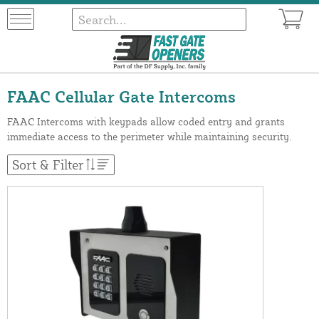
FAAC Cellular Gate Intercoms
FAAC Intercoms with keypads allow coded entry and grants
immediate access to the perimeter while maintaining security.
Sort & Filter