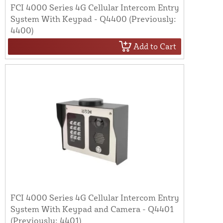
FCI 4000 Series 4G Cellular Intercom Entry
System With Keypad - Q4400 (Previously:
4400)
Add to Cart
FCI 4000 Series 4G Cellular Intercom Entry
System With Keypad and Camera - Q4401
(Previously: 4401)