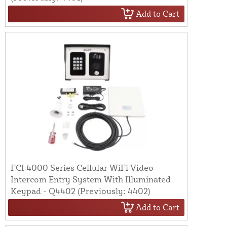
Add to Cart
FCI 4000 Series Cellular WiFi Video
Intercom Entry System With Illuminated
Keypad - Q4402 (Previously: 4402)
Add to Cart