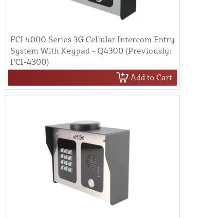
FCI 4000 Series 3G Cellular Intercom Entry
System With Keypad - Q4300 (Previously:
FCI-4300)
Add to Cart