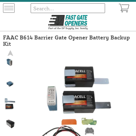
FAAC B614 Barrier Gate Opener Battery Backup
Kit