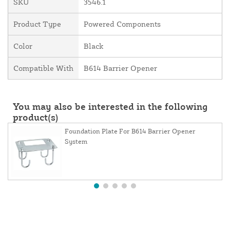
SKU
3546.1
Product Type
Powered Components
Color
Black
Compatible With
B614 Barrier Opener
You may also be interested in the following
product(s)
Foundation Plate For B614 Barrier Opener
System