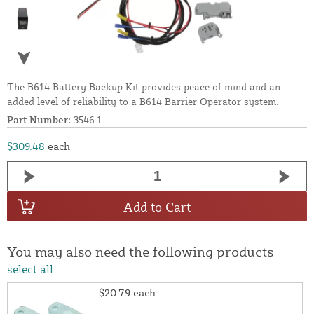
The B614 Battery Backup Kit provides peace of mind and an
added level of reliability to a B614 Barrier Operator system.
Part Number:
3546.1
$309.48
each
Add to Cart
You may also need the following products
select all
$20.79
each