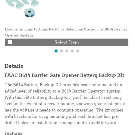
Double Springs Fittings Pack For Balancing Spring For B614 Barrier
Opener System
Select Item
Details
FAAC B614 Barrier Gate Opener Battery Backup Kit
The B614 Battery Backup Kit provides peace of mind and an
added level of reliability to a B614 Barrier Operator system.
With this elite Battery Backup Kit, you'll be able to rest easy
even in the event of a power outage, knowing your system still
has the voltage it needs to continue operating. The kit comes
with brackets for easy mounting and each bracket has pre-
drilled holes so installation is simple and straightforward.
Features: