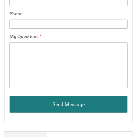
Phone
My Questions
*