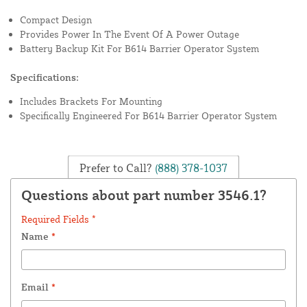
Compact Design
Provides Power In The Event Of A Power Outage
Battery Backup Kit For B614 Barrier Operator System
Specifications:
Includes Brackets For Mounting
Specifically Engineered For B614 Barrier Operator System
Prefer to Call?
(888) 378-1037
Questions about part number 3546.1?
Required Fields *
Name
*
Email
*