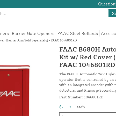
Questions
S
eners
Barrier Gate Openers
FAAC Steel Bollards
Access
ver (Barrier Arm Sold Separately) - FAAC 1046801RD
FAAC B680H Autom
Kit w/ Red Cover (
FAAC 1046801RD
The B680H Automatic 24V Hybrid 
operator that is controlled by an
with an integrated encoder (with r
detectors, and Primary/Secondary
Part Number:
1046801RD
$2,559.55
each