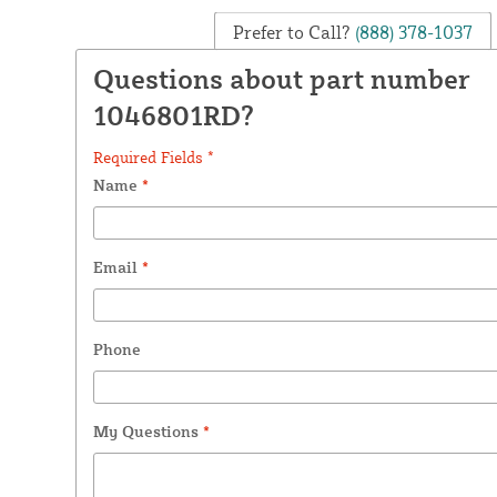
Prefer to Call?
(888) 378-1037
Questions about part number
1046801RD?
Required Fields *
Name
*
Email
*
Phone
My Questions
*