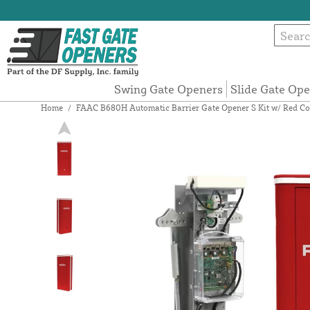
Swing Gate Openers
Slide Gate Op
Home
/
FAAC B680H Automatic Barrier Gate Opener S Kit w/ Red Co