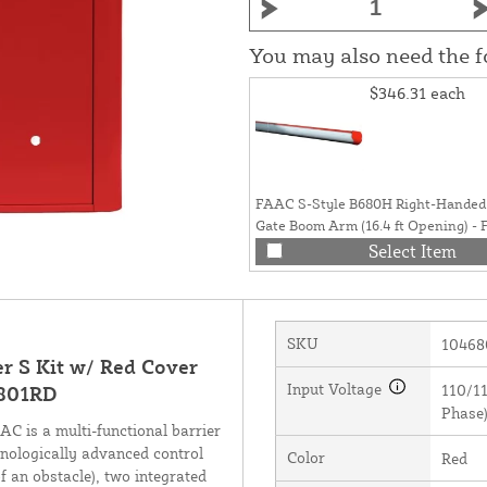
You may also need the 
$346.31
each
FAAC S-Style B680H Right-Handed 
Gate Boom Arm (16.4 ft Opening) -
428044R.1
Select Item
SKU
10468
r S Kit w/ Red Cover
Input Voltage
110/11
6801RD
Phase)
 is a multi-functional barrier
hnologically advanced control
Color
Red
f an obstacle), two integrated