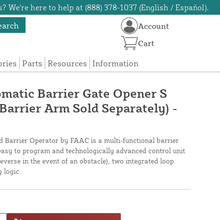
? We're here to help at (888) 378-1037 (English / Español).
earch
Account
Cart
ories
Parts
Resources
Information
atic Barrier Gate Opener S
Barrier Arm Sold Separately) -
Barrier Operator by FAAC is a multi-functional barrier
 easy to program and technologically advanced control unit
everse in the event of an obstacle), two integrated loop
 logic.