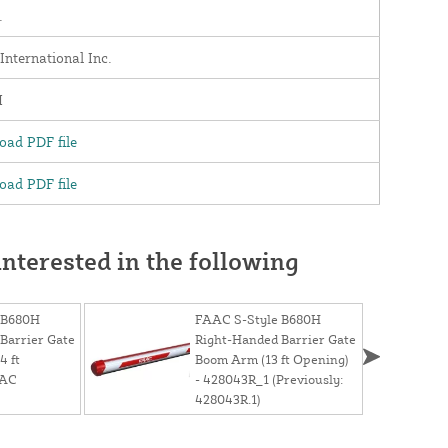
.
nternational Inc.
H
ad PDF file
ad PDF file
nterested in the following
 B680H
FAAC S-Style B680H
Barrier Gate
Right-Handed Barrier Gate
4 ft
Boom Arm (13 ft Opening)
AAC
- 428043R_1 (Previously:
428043R.1)