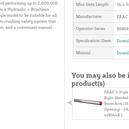
e of performing up to 2,000,000
Max Gate Length
16.4 ft
es a Hydraulic + Brushless
le model to be suitable for all
Manufacturer
FAAC I
nti-crushing safety system that
ion, and a convenient manual
Operator Series
B680
Specification Sheet
Downlo
Manual
Downlo
You may also be i
product(s)
FAAC S-Style
Right-Handed 
Boom Arm (16.
Opening) - F
428044R.1