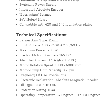
Switching Power Supply
Integrated Absolute Encoder
"Everlasting" Springs
24V Hybrid Heart
Compatible with 620 and 640 foundation plates
Technical Specifications:
Barrier Arm Type: Round
Input Voltage: 100 - 240V AC 50/60 Hz
Maximum Power: 240 W
Electric Motor: Brushless 36V DC
Absorbed Current: 1.1 A (@ 230V DC)
Motor Rotation Speed: 1000 - 6000 rpm
Motor-Pump Unit Capacity: 3.2 lpm
Frequency Of Use: Continuous
Electronic Declaration: Absolute Magnetic Encoder
Oil Type: FAAC HP OIL
Protection Rating: IP44
Operating Temperature: -4 Degrees F To 131 Degrees F