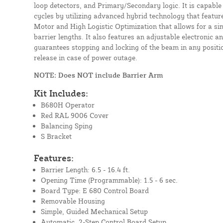
loop detectors, and Primary/Secondary logic. It is capabl
cycles by utilizing advanced hybrid technology that featur
Motor and High Logistic Optimization that allows for a sing
barrier lengths. It also features an adjustable electronic a
guarantees stopping and locking of the beam in any posit
release in case of power outage.
NOTE: Does NOT include Barrier Arm
Kit Includes:
B680H Operator
Red RAL 9006 Cover
Balancing Sping
S Bracket
Features:
Barrier Length: 6.5 - 16.4 ft.
Opening Time (Programmable): 1.5 - 6 sec.
Board Type: E 680 Control Board
Removable Housing
Simple, Guided Mechanical Setup
Automatic, 2-Step Control Board Setup