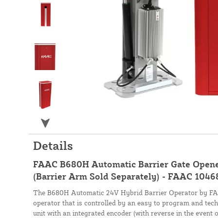
Details
FAAC B680H Automatic Barrier Gate Opene
(Barrier Arm Sold Separately) - FAAC 104
The B680H Automatic 24V Hybrid Barrier Operator by FAAC
operator that is controlled by an easy to program and tec
unit with an integrated encoder (with reverse in the event o