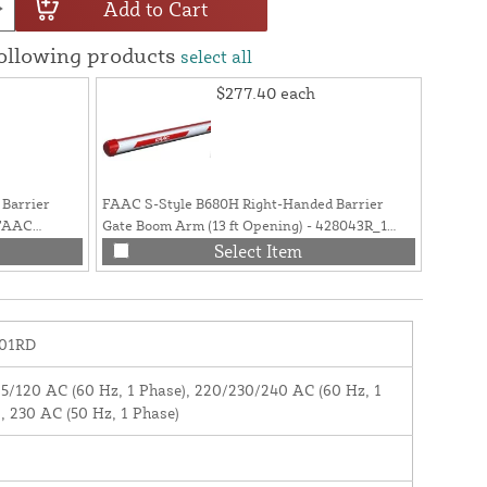
Add to Cart
following products
select all
$277.40
each
Barrier
FAAC S-Style B680H Right-Handed Barrier
FAAC S-
 FAAC
Gate Boom Arm (13 ft Opening) - 428043R_1
Gate Bo
(Previously: 428043R.1)
428042
Select Item
01RD
5/120 AC (60 Hz, 1 Phase), 220/230/240 AC (60 Hz, 1
, 230 AC (50 Hz, 1 Phase)