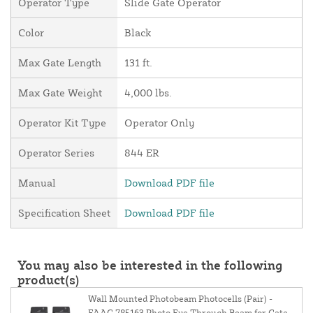
Operator Type
Slide Gate Operator
Color
Black
Max Gate Length
131 ft.
Max Gate Weight
4,000 lbs.
Operator Kit Type
Operator Only
Operator Series
844 ER
Manual
Download PDF file
Specification Sheet
Download PDF file
You may also be interested in the following
product(s)
Wall Mounted Photobeam Photocells (Pair) -
FAAC 785163 Photo Eye Through Beam for Gate