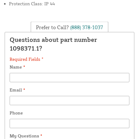
Protection Class: IP 44
Prefer to Call?
(888) 378-1037
Questions about part number
1098371.1?
Required Fields *
Name
*
Email
*
Phone
My Questions
*