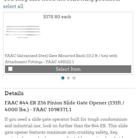
select all
$178.80
each
FAAC Galvanized Steel Gate Mounted Rack (13.2 ft / 4m) with
Attachment Fittings - FAAC 490122.1
Select Item
Details
FAAC 844 ER Z16 Pinion Slide Gate Opener (131ft /
4000 lbs.) - FAAC 1098371.1
If you need a slide gate operator built for tough condominium
and industrial use, look no further than the 844 ER. This slide
gate opener features maximum anti-crushing safety, key