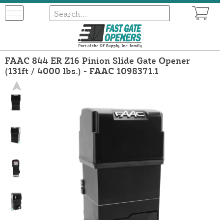
FAAC 844 ER Z16 Pinion Slide Gate Opener
(131ft / 4000 lbs.) - FAAC 1098371.1