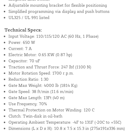
Adjustable mounting bracket for flexible positioning
Simplified programming via display and push buttons
UL325 / UL 991 listed
Technical Specs:
Input Voltage: 110/115/120 AC (60 Hz, 1 Phase)
Power: 650 W
Current: 7 A
Electric Motor: 0.65 KW (0.87 hp)
Capacitor: 70 uF
Traction and Thrust Force: 247 lbf (1100 N)
Motor Rotation Speed: 1700 r.p.m.
Reduction Ratio: 1:30
Gate Max Weight: 4000 lb (1814 Kg)
Gate Speed: 38 ft/min (11.6 m/min)
Gate Max Length: 13Ft (40 m)
Use Frequency: 70%
Thermal Protection on Motor Winding: 120 C
Clutch: Twin-disk in oil-bath
Operating Ambient Temperature: -4F to 131F (-20C to +55C)
Dimensions (L x D x H): 10.8 x 7.5 x 15.3 in (275x191x336 mm)