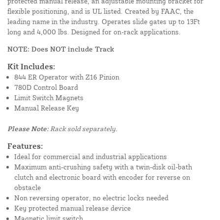
protected manual release, an adjustable mounting bracket for
flexible positioning, and is UL listed. Created by FAAC, the
leading name in the industry. Operates slide gates up to 13Ft
long and 4,000 lbs. Designed for on-rack applications.
NOTE: Does NOT include Track
Kit Includes:
844 ER Operator with Z16 Pinion
780D Control Board
Limit Switch Magnets
Manual Release Key
Please Note:
Rack sold separately.
Features:
Ideal for commercial and industrial applications
Maximum anti-crushing safety with a twin-disk oil-bath
clutch and electronic board with encoder for reverse on
obstacle
Non reversing operator, no electric locks needed
Key protected manual release device
Magnetic limit switch