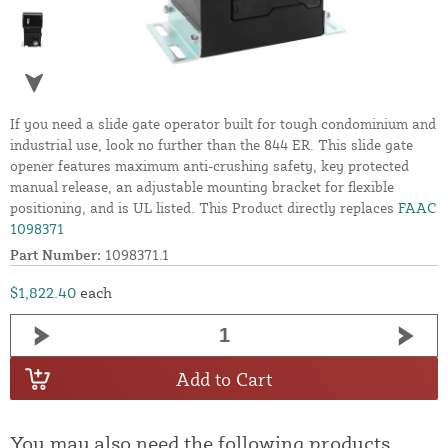
If you need a slide gate operator built for tough condominium and
industrial use, look no further than the 844 ER. This slide gate
opener features maximum anti-crushing safety, key protected
manual release, an adjustable mounting bracket for flexible
positioning, and is UL listed. This Product directly replaces
FAAC
1098371
Part Number:
1098371.1
$1,822.40
each
Add to Cart
You may also need the following products