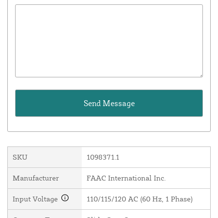
SKU
1098371.1
Manufacturer
FAAC International Inc.
Input Voltage
110/115/120 AC (60 Hz, 1 Phase)