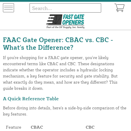
FAAC Gate Opener: CBAC vs. CBC -
What's the Difference?
If you're shopping for a FAAC gate opener, you've likely
encountered terms like CBAC and CBC. These designations
indicate whether the operator includes a hydraulic locking
mechanism, a key feature for security and gate stability. But
what exactly do they mean, and how are they different? This
guide breaks it down.
A Quick Reference Table
Before diving into details, here's a side-by-side comparison of the
key features.
Feature
CBAC
CBC