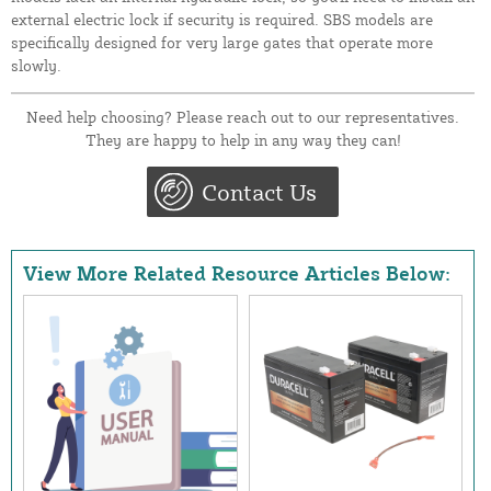
external electric lock if security is required. SBS models are
specifically designed for very large gates that operate more
slowly.
Need help choosing? Please reach out to our representatives.
They are happy to help in any way they can!
Contact Us
View More Related Resource Articles Below: