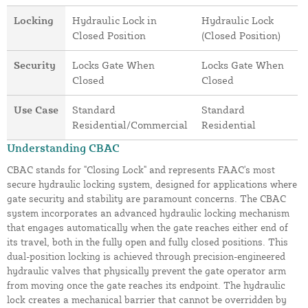
Locking
Hydraulic Lock in
Hydraulic Lock
Closed Position
(Closed Position)
Security
Locks Gate When
Locks Gate When
Closed
Closed
Use Case
Standard
Standard
Residential/Commercial
Residential
Understanding CBAC
CBAC stands for "Closing Lock" and represents FAAC's most
secure hydraulic locking system, designed for applications where
gate security and stability are paramount concerns. The CBAC
system incorporates an advanced hydraulic locking mechanism
that engages automatically when the gate reaches either end of
its travel, both in the fully open and fully closed positions. This
dual-position locking is achieved through precision-engineered
hydraulic valves that physically prevent the gate operator arm
from moving once the gate reaches its endpoint. The hydraulic
lock creates a mechanical barrier that cannot be overridden by