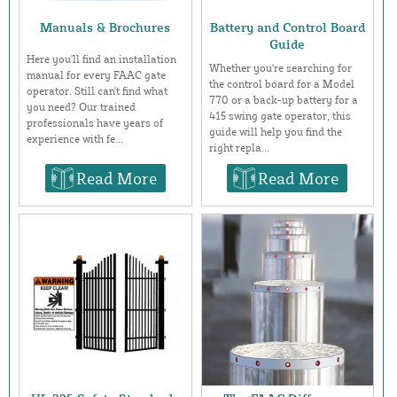
Manuals & Brochures
Battery and Control Board
Guide
Here you'll find an installation
Whether you're searching for
manual for every FAAC gate
the control board for a Model
operator. Still can't find what
770 or a back-up battery for a
you need? Our trained
415 swing gate operator, this
professionals have years of
guide will help you find the
experience with fe...
right repla...
Read More
Read More