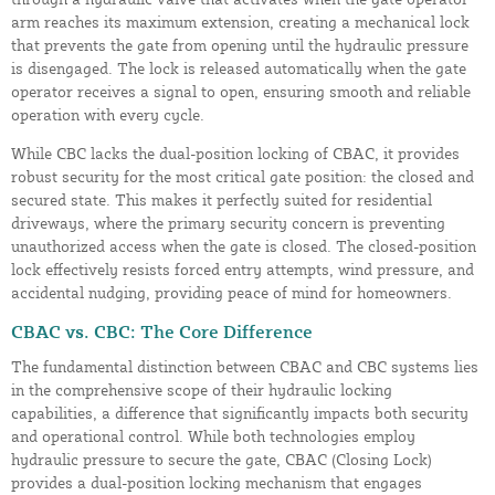
arm reaches its maximum extension, creating a mechanical lock
that prevents the gate from opening until the hydraulic pressure
is disengaged. The lock is released automatically when the gate
operator receives a signal to open, ensuring smooth and reliable
operation with every cycle.
While CBC lacks the dual-position locking of CBAC, it provides
robust security for the most critical gate position: the closed and
secured state. This makes it perfectly suited for residential
driveways, where the primary security concern is preventing
unauthorized access when the gate is closed. The closed-position
lock effectively resists forced entry attempts, wind pressure, and
accidental nudging, providing peace of mind for homeowners.
CBAC vs. CBC: The Core Difference
The fundamental distinction between CBAC and CBC systems lies
in the comprehensive scope of their hydraulic locking
capabilities, a difference that significantly impacts both security
and operational control. While both technologies employ
hydraulic pressure to secure the gate, CBAC (Closing Lock)
provides a dual-position locking mechanism that engages