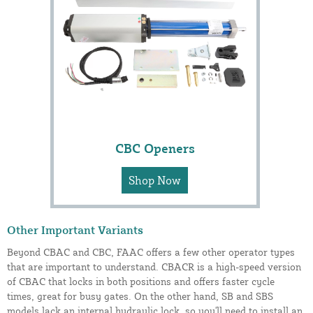
CBC Openers
Shop Now
Other Important Variants
Beyond CBAC and CBC, FAAC offers a few other operator types
that are important to understand. CBACR is a high-speed version
of CBAC that locks in both positions and offers faster cycle
times, great for busy gates. On the other hand, SB and SBS
models lack an internal hydraulic lock, so you'll need to install an