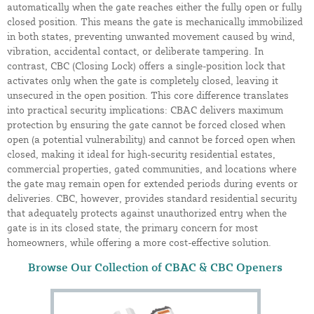
automatically when the gate reaches either the fully open or fully
closed position. This means the gate is mechanically immobilized
in both states, preventing unwanted movement caused by wind,
vibration, accidental contact, or deliberate tampering. In
contrast, CBC (Closing Lock) offers a single-position lock that
activates only when the gate is completely closed, leaving it
unsecured in the open position. This core difference translates
into practical security implications: CBAC delivers maximum
protection by ensuring the gate cannot be forced closed when
open (a potential vulnerability) and cannot be forced open when
closed, making it ideal for high-security residential estates,
commercial properties, gated communities, and locations where
the gate may remain open for extended periods during events or
deliveries. CBC, however, provides standard residential security
that adequately protects against unauthorized entry when the
gate is in its closed state, the primary concern for most
homeowners, while offering a more cost-effective solution.
Browse Our Collection of CBAC & CBC Openers