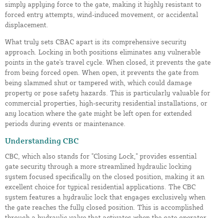
simply applying force to the gate, making it highly resistant to
forced entry attempts, wind-induced movement, or accidental
displacement.
What truly sets CBAC apart is its comprehensive security
approach. Locking in both positions eliminates any vulnerable
points in the gate's travel cycle. When closed, it prevents the gate
from being forced open. When open, it prevents the gate from
being slammed shut or tampered with, which could damage
property or pose safety hazards. This is particularly valuable for
commercial properties, high-security residential installations, or
any location where the gate might be left open for extended
periods during events or maintenance.
Understanding CBC
CBC, which also stands for "Closing Lock," provides essential
gate security through a more streamlined hydraulic locking
system focused specifically on the closed position, making it an
excellent choice for typical residential applications. The CBC
system features a hydraulic lock that engages exclusively when
the gate reaches the fully closed position. This is accomplished
through a hydraulic valve that activates when the gate operator