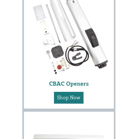
CBAC Openers
Shop Now