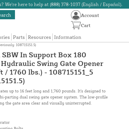
? We're here to help at (888) 378-1037 (English / Español).
earch
Account
Cart
ories
Parts
Resources
Information
eviously: 108715151.5)
SBW In Support Box 180
 Hydraulic Swing Gate Opener
t / 1760 lbs.) - 108715151_5
15151.5)
tes up to 16 feet long and 1,760 pounds. It's designed to
a bi-parting dual swing gate opener system. The low-profile
ing the gate area clear and visually uninterrupted.
rator
ounting Bolts