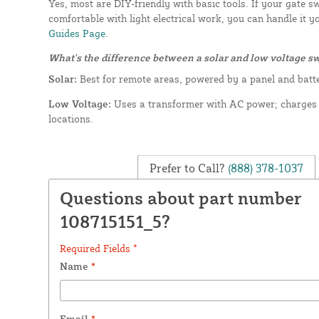
Yes, most are DIY-friendly with basic tools. If your gate s
comfortable with light electrical work, you can handle it y
Guides Page.
What's the difference between a solar and low voltage s
Solar:
Best for remote areas, powered by a panel and batt
Low Voltage:
Uses a transformer with AC power; charges f
locations.
Prefer to Call?
(888) 378-1037
Questions about part number
108715151_5?
Required Fields *
Name
*
Email
*