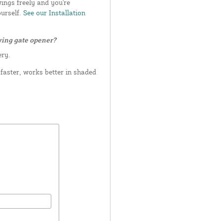
wings freely and you're
ourself.
See our Installation
wing gate opener?
ery.
aster, works better in shaded