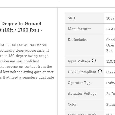
SKU
1087
 Degree In-Ground
Manufacturer
FAAC 
16ft / 1760 lbs.) -
Kit Includes
Condu
 FAAC S800H SBW 180 Degree
Opera
tecturally clean appearance. It
Box
nerous 180-degree swing range
rsion ensures confident
Input Voltage
110/
ike reverse-on-contact from the
nd low voltage swing gate opener
UL325 Compliant
Class
es that need a seamless dual gate
Operator Type
Swin
Actuator Voltage
24 D
Color
Stain
Max Gate Length