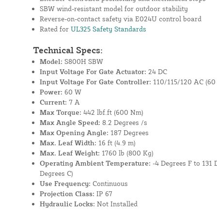
SBW wind-resistant model for outdoor stability
Reverse-on-contact safety via E024U control board
Rated for
UL325 Safety Standards
Technical Specs:
Model:
S800H SBW
Input Voltage For Gate Actuator:
24 DC
Input Voltage For Gate Controller:
110/115/120 AC (60 
Power:
60 W
Current:
7 A
Max Torque:
442 lbf.ft (600 Nm)
Max Angle Speed:
8.2 Degrees /s
Max Opening Angle:
187 Degrees
Max. Leaf Width:
16 ft (4.9 m)
Max. Leaf Weight:
1760 lb (800 Kg)
Operating Ambient Temperature:
-4 Degrees F to 131 
Degrees C)
Use Frequency:
Continuous
Projection Class:
IP 67
Hydraulic Locks:
Not Installed