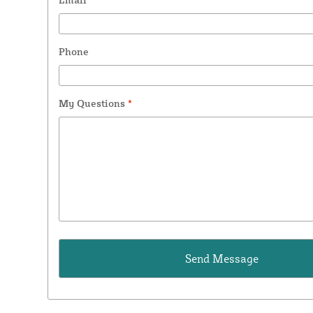
Phone
My Questions
*