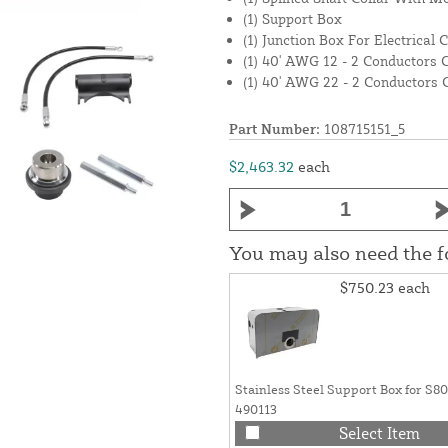
(1) Support Box
(1) Junction Box For Electrical 
(1) 40' AWG 12 - 2 Conductors 
(1) 40' AWG 22 - 2 Conductors 
Part Number:
108715151_5
$2,463.32
each
You may also need the 
$750.23
each
Stainless Steel Support Box for S
490113
Select Item