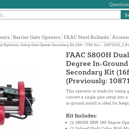
Questions
S
eners
Barrier Gate Openers
FAAC Steel Bollards
Access
ydraulic Swing Gate Opener Secondary Kit (16ft / 1760 lbs.) - 108715151_5 (Pr
FAAC S800H Dual 
Degree In-Ground
Secondary Kit (16f
(Previously: 1087
This operator is made for swing ga
convert a single gate setup into 
in-ground install is ideal for keep
Kit Includes:
(1) S800H SBW 180 Degree Ope
(1) Splined Shaft Collar With M