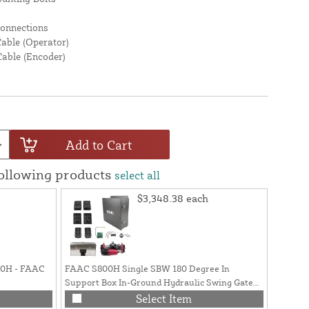
Connections
Cable (Operator)
Cable (Encoder)
Add to Cart
following products
select all
$3,348.38
each
800H - FAAC
FAAC S800H Single SBW 180 Degree In
AWG 22 
Support Box In-Ground Hydraulic Swing Gate
(Previou
Opener Kit (16ft / 1760 lbs.) - 108715_5
Select Item