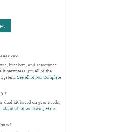
et
ener kit?
otes, brackets, and sometimes
it garuntees you all of the
e System.
See all of our Complete
ate?
or dual kit based on your needs,
 about all of our Swing Gate
ional?