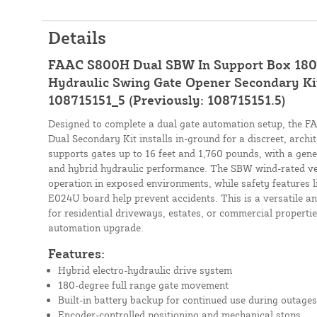
Details
FAAC S800H Dual SBW In Support Box 180
Hydraulic Swing Gate Opener Secondary Kit (
108715151_5 (Previously: 108715151.5)
Designed to complete a dual gate automation setup, the
Dual Secondary Kit installs in-ground for a discreet, archi
supports gates up to 16 feet and 1,760 pounds, with a ge
and hybrid hydraulic performance. The SBW wind-rated ve
operation in exposed environments, while safety features l
E024U board help prevent accidents. This is a versatile a
for residential driveways, estates, or commercial properti
automation upgrade.
Features:
Hybrid electro-hydraulic drive system
180-degree full range gate movement
Built-in battery backup for continued use during outages
Encoder-controlled positioning and mechanical stops