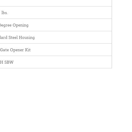
 lbs.
Degree Opening
dard Steel Housing
 Gate Opener Kit
0H SBW