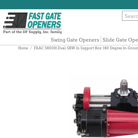
Swing Gate Openers
Slide Gate Op
Home
/
FAAC S800H Dual SBW In Support Box 180 Degree In-Ground H