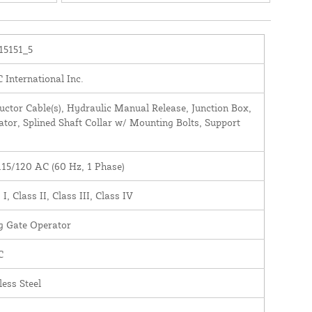
(Previously: 108715.5)
15151_5
International Inc.
ctor Cable(s), Hydraulic Manual Release, Junction Box,
tor, Splined Shaft Collar w/ Mounting Bolts, Support
115/120 AC (60 Hz, 1 Phase)
 I, Class II, Class III, Class IV
g Gate Operator
C
less Steel