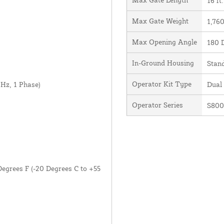
16 ft.
Max Gate Weight
1,760
Max Opening Angle
180 
In-Ground Housing
Stan
Operator Kit Type
Hz, 1 Phase)
Dual
Operator Series
S80
Degrees F (-20 Degrees C to +55