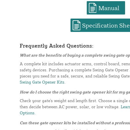
Manual
Specification She
Frequently Asked Questions:
What are the benefits of buying a complete swing gate op
A complete kit includes actuator arms, control board, rem
safety devices. Purchasing a complete Swing Gate Opener K
pieces you need for a safe, secure, and reliable Swing Gat
Swing Gate Opener Kits.
How do I choose the right swing gate opener kit for my g
Check your gate's weight and length first. Choose a single 
then decide between AC power, solar, or low voltage.
Learn
Options.
Can these gate opener kits be installed without a profess