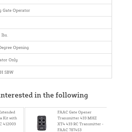
g Gate Operator
 lbs.
Degree Opening
ator Only
0H SBW
nterested in the following
Extended
FAAC Gate Opener
 Kit with
Transmitter 433 MHZ
AC 412003
XT4 433 RC Transmitter -
FAAC 787453