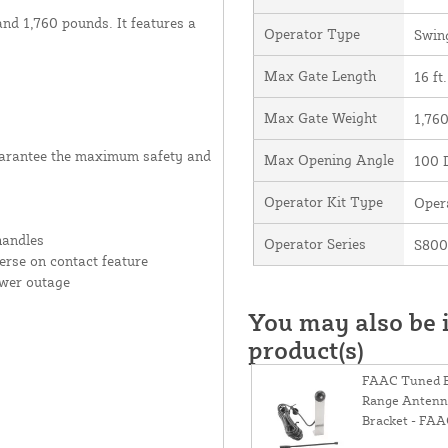
and 1,760 pounds. It features a
Operator Type
Swin
Max Gate Length
16 ft.
Max Gate Weight
1,760
uarantee the maximum safety and
Max Opening Angle
100 
Operator Kit Type
Oper
handles
Operator Series
S80
rse on contact feature
ower outage
You may also be i
product(s)
FAAC Tuned 
Range Antenna
Bracket - FA