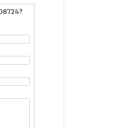
108724?