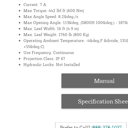
Current: 7 A
Max Torque: 442 lbf.ft (600 Nm)
Max Angle Speed: 8.2&deg;/s
Max Opening Angle: 113&deg; (S800H 100&deg;) - 187&
Max. Leaf Width: 16 ft (4.9 m)
Max. Leaf Weight: 1760 lb (800 Kg)
Operating Ambient Temperature: -4&deg;F &divide; 131&
+55&deg;C)
Use Frequency: Continuous
Projection Class: IP 67
Hydraulic Locks: Not Installed
Manual
Specification Shee
Prefer to Call?
(888) 378-1037