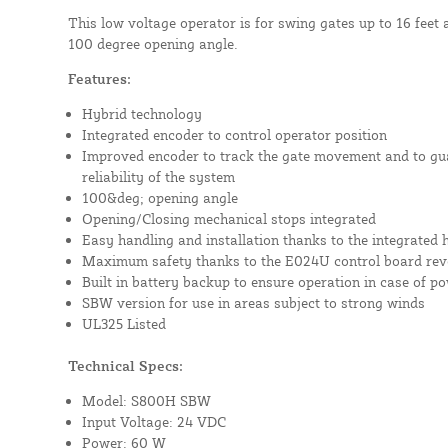
This low voltage operator is for swing gates up to 16 feet 
100 degree opening angle.
Features:
Hybrid technology
Integrated encoder to control operator position
Improved encoder to track the gate movement and to g
reliability of the system
100&deg; opening angle
Opening/Closing mechanical stops integrated
Easy handling and installation thanks to the integrated 
Maximum safety thanks to the E024U control board reve
Built in battery backup to ensure operation in case of p
SBW version for use in areas subject to strong winds
UL325 Listed
Technical Specs:
Model: S800H SBW
Input Voltage: 24 VDC
Power: 60 W