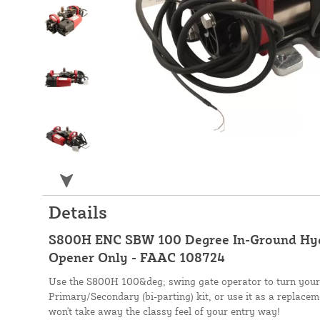
Details
S800H ENC SBW 100 Degree In-Ground Hyd
Opener Only - FAAC 108724
Use the S800H 100&deg; swing gate operator to turn your s
Primary/Secondary (bi-parting) kit, or use it as a replacem
won't take away the classy feel of your entry way!