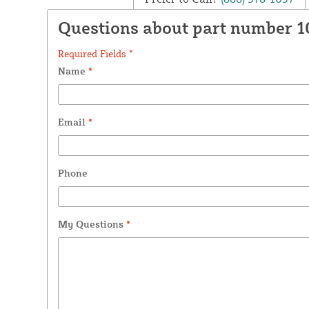
Questions about part number 
Required Fields *
Name
*
Email
*
Phone
My Questions
*