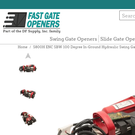
Swing Gate Openers
Slide Gate Op
Home
/
S800H ENC SBW 100 Degree In-Ground Hydraulic Swing Ga