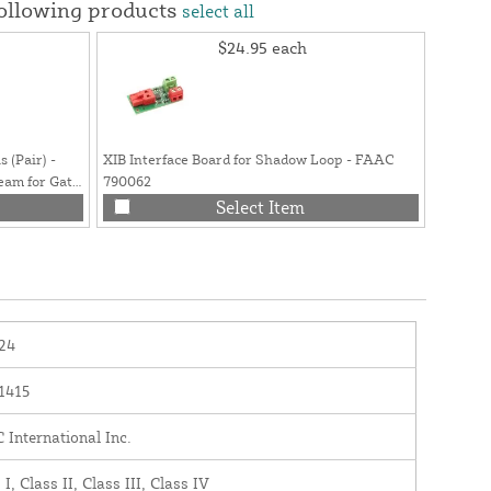
following products
select all
$24.95
each
 (Pair) -
XIB Interface Board for Shadow Loop - FAAC
am for Gate
790062
Select Item
24
1415
International Inc.
 I, Class II, Class III, Class IV