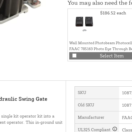
You may also need the 
$186.52
each
Wall Mounted Photobeam Photocells
FAAC 785163 Photo Eye Through Be
Opener Safety
Select Item
SKU
1087
raulic Swing Gate
Old SKU
1087
ingle kit operator kit into a
Manufacturer
FAAC 
ent operator. This in-ground unit
UL325 Compliant
Class