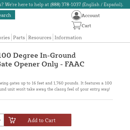
? We're here to help at (888) 378-1037 (English / Español).
earch
Account
Cart
ories
Parts
Resources
Information
00 Degree In-Ground
Gate Opener Only - FAAC
wing gates up to 16 feet and 1,760 pounds. It features a 100
und unit won't take away the classy feel of your entry way!
Add to Cart