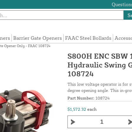
Questions
S
eners
Barrier Gate Openers
FAAC Steel Bollards
Access
te Opener Only - FAAC 108724
S800H ENC SBW 1
Hydraulic Swing 
108724
This low voltage operator is for s
degree opening angle. This in-gro
Part Number:
108724
$1,572.32
each