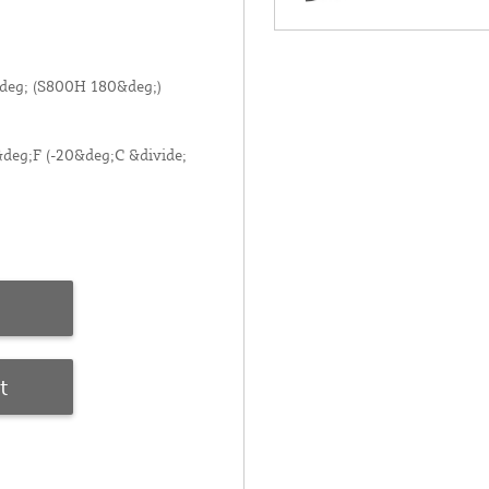
deg; (S800H 180&deg;)
deg;F (-20&deg;C &divide;
t