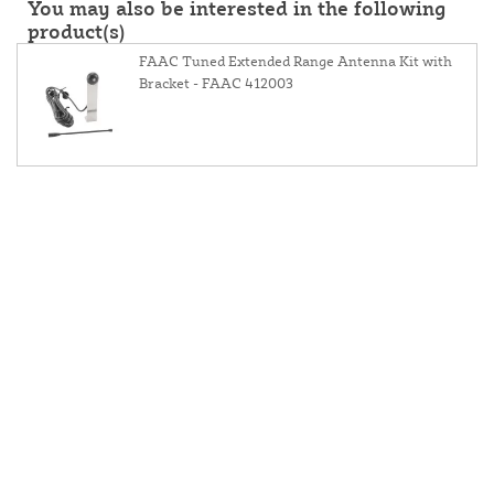
You may also be interested in the following
product(s)
FAAC Tuned Extended Range Antenna Kit with
Bracket - FAAC 412003
About Us
Contact Us
Resources
Website and Price Policy
Privacy Policy
Shipping
Returns
This site is protected by reCAPTCHA and the Google
Privacy Policy
and
Terms of Service
apply.