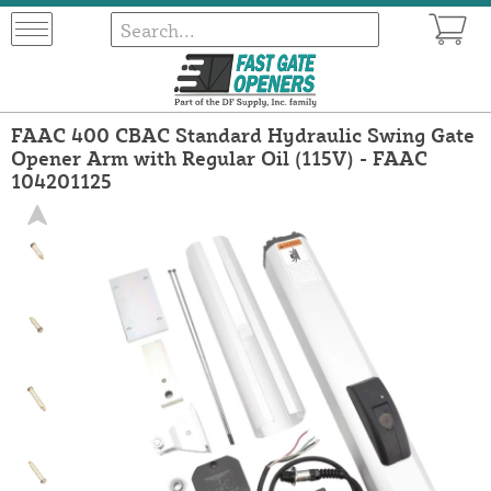
FAAC 400 CBAC Standard Hydraulic Swing Gate
Opener Arm with Regular Oil (115V) - FAAC
104201125