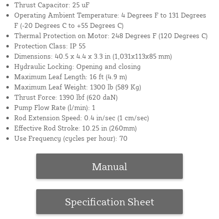
Thrust Capacitor: 25 uF
Operating Ambient Temperature: 4 Degrees F to 131 Degrees
F (-20 Degrees C to +55 Degrees C)
Thermal Protection on Motor: 248 Degrees F (120 Degrees C)
Protection Class: IP 55
Dimensions: 40.5 x 4.4 x 3.3 in (1,031x113x85 mm)
Hydraulic Locking: Opening and closing
Maximum Leaf Length: 16 ft (4.9 m)
Maximum Leaf Weight: 1300 lb (589 Kg)
Thrust Force: 1390 lbf (620 daN)
Pump Flow Rate (l/min): 1
Rod Extension Speed: 0.4 in/sec (1 cm/sec)
Effective Rod Stroke: 10.25 in (260mm)
Use Frequency (cycles per hour): 70
Manual
Specification Sheet