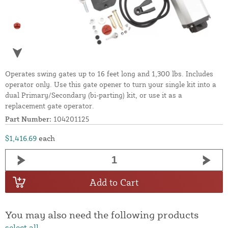
Operates swing gates up to 16 feet long and 1,300 lbs. Includes
operator only. Use this gate opener to turn your single kit into a
dual Primary/Secondary (bi-parting) kit, or use it as a
replacement gate operator.
Part Number:
104201125
$1,416.69
each
Add to Cart
You may also need the following products
select all