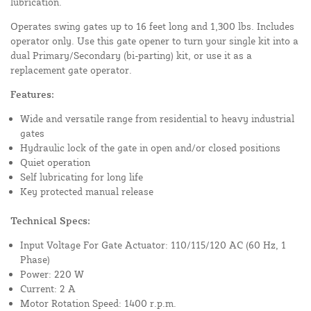
lubrication.
Operates swing gates up to 16 feet long and 1,300 lbs. Includes
operator only. Use this gate opener to turn your single kit into a
dual Primary/Secondary (bi-parting) kit, or use it as a
replacement gate operator.
Features:
Wide and versatile range from residential to heavy industrial
gates
Hydraulic lock of the gate in open and/or closed positions
Quiet operation
Self lubricating for long life
Key protected manual release
Technical Specs:
Input Voltage For Gate Actuator: 110/115/120 AC (60 Hz, 1
Phase)
Power: 220 W
Current: 2 A
Motor Rotation Speed: 1400 r.p.m.