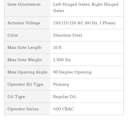
Gate Orientation
Left-Hinged Gates, Right-Hinged
Gates
Actuator Voltage
110/115/120 AC (60 Hz, 1 Phase)
Color
Stainless Steel
Max Gate Length
16 ft.
Max Gate Weight
1,300 lbs.
Max Opening Angle
90 Degree Opening
Operator Kit Type
Primary
Oil Type
Regular Oil
Operator Series
400 CBAC