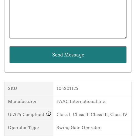
SKU
104201125
Manufacturer
FAAC International Inc.
UL325 Compliant
Class I, Class II, Class III, Class IV
Operator Type
Swing Gate Operator