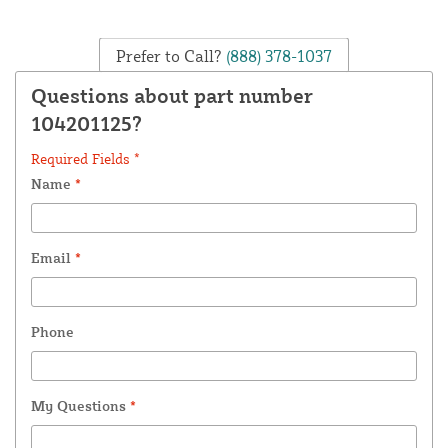
Prefer to Call?
(888) 378-1037
Questions about part number
104201125?
Required Fields *
Name
*
Email
*
Phone
My Questions
*