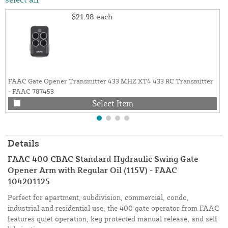
$21.98
each
FAAC Gate Opener Transmitter 433 MHZ XT4 433 RC Transmitter
- FAAC 787453
Select Item
Details
FAAC 400 CBAC Standard Hydraulic Swing Gate
Opener Arm with Regular Oil (115V) - FAAC
104201125
Perfect for apartment, subdivision, commercial, condo,
industrial and residential use, the 400 gate operator from FAAC
features quiet operation, key protected manual release, and self