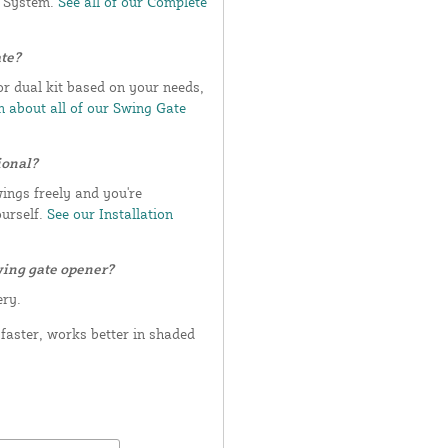
e System.
See all of our Complete
ate?
or dual kit based on your needs,
 about all of our Swing Gate
ional?
wings freely and you're
ourself.
See our Installation
wing gate opener?
ery.
aster, works better in shaded