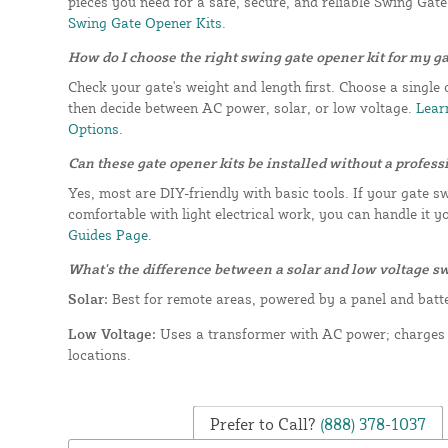
pieces you need for a safe, secure, and reliable Swing Gat
Swing Gate Opener Kits.
How do I choose the right swing gate opener kit for my g
Check your gate's weight and length first. Choose a single 
then decide between AC power, solar, or low voltage.
Learn
Options.
Can these gate opener kits be installed without a profess
Yes, most are DIY-friendly with basic tools. If your gate s
comfortable with light electrical work, you can handle it y
Guides Page.
What's the difference between a solar and low voltage s
Solar:
Best for remote areas, powered by a panel and batt
Low Voltage:
Uses a transformer with AC power; charges f
locations.
Prefer to Call?
(888) 378-1037