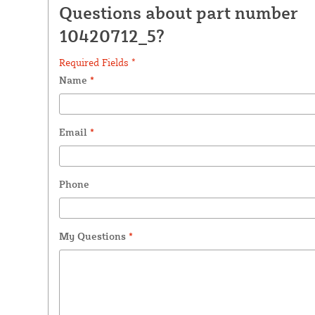
Questions about part number
10420712_5?
Required Fields *
Name
*
Email
*
Phone
My Questions
*