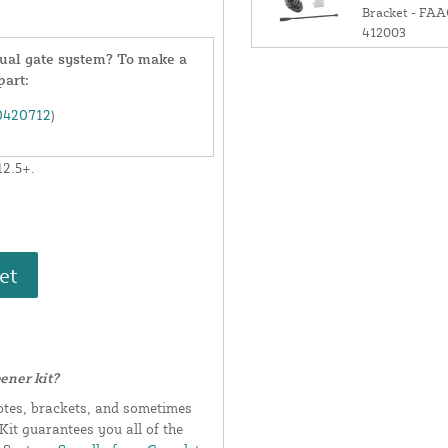
Bracket - FA
412003
 dual gate system? To make a
part:
0420712
)
12.5+.
et
ener kit?
otes, brackets, and sometimes
it guarantees you all of the