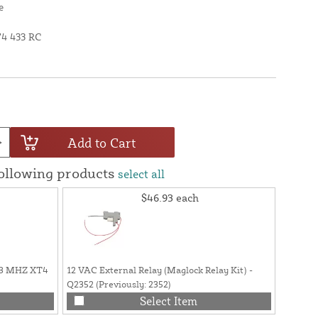
e
T4 433 RC
Add to Cart
following products
select all
$46.93
each
33 MHZ XT4
12 VAC External Relay (Maglock Relay Kit) -
Wall Mo
Q2352 (Previously: 2352)
FAAC 78
Opener 
Select Item