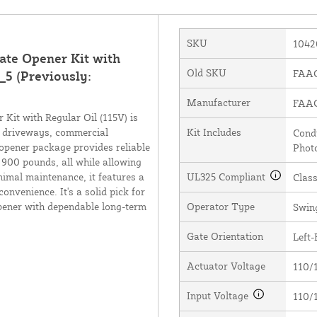
SKU
1042
te Opener Kit with
Old SKU
FAAC
_5 (Previously:
Manufacturer
FAAC 
it with Regular Oil (115V) is
al driveways, commercial
Kit Includes
Condu
opener package provides reliable
Photo
900 pounds, all while allowing
nimal maintenance, it features a
UL325 Compliant
Class
onvenience. It's a solid pick for
opener with dependable long-term
Operator Type
Swin
Gate Orientation
Left-
Actuator Voltage
110/
Input Voltage
110/