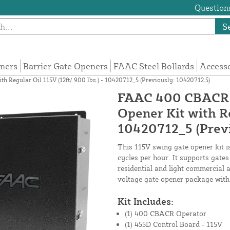
Questions
S
eners
Barrier Gate Openers
FAAC Steel Bollards
Access
Regular Oil 115V (12ft/ 900 lbs.) - 10420712_5 (Previously: 10420712.5)
FAAC 400 CBACR R
Opener Kit with Re
10420712_5 (Previ
This 115V swing gate opener kit i
cycles per hour. It supports gates
residential and light commercial 
voltage gate opener package with
Kit Includes:
(1) 400 CBACR Operator
(1) 455D Control Board - 115V