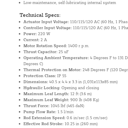
Low-maintenance, self-lubricating internal system
Technical Specs:
Actuator Input Voltage:
110/115/120 AC (60 Hz, 1 Phas
Controller Input Voltage:
110/115/120 AC (60 Hz, 1 Pha
Power:
220 W
Current:
2 A
Motor Rotation Speed:
1400 r.p.m.
Thrust Capacitor:
25 uF
Operating Ambient Temperature:
4 Degrees F to 131 D
Degrees C)
Thermal Protection on Motor:
248 Degrees F (120 Degr
Protection Class:
IP 55
Dimensions:
40.5 x 4.4 x 3.3 in (1,031x113x85 mm)
Hydraulic Locking:
Opening and closing
Maximum Leaf Length:
12 ft (3.6 m)
Maximum Leaf Weight:
900 lb (408 Kg)
Thrust Force:
1045 lbf (465 daN)
Pump Flow Rate:
1.5 l/min
Rod Extension Speed:
0.6 in/sec (1.5 cm/sec)
Effective Rod Stroke:
10.25 in (260 mm)