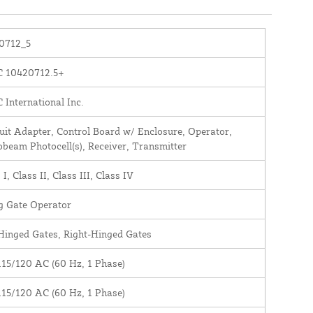
0712_5
 10420712.5+
International Inc.
it Adapter, Control Board w/ Enclosure, Operator,
beam Photocell(s), Receiver, Transmitter
 I, Class II, Class III, Class IV
g Gate Operator
Hinged Gates, Right-Hinged Gates
115/120 AC (60 Hz, 1 Phase)
115/120 AC (60 Hz, 1 Phase)