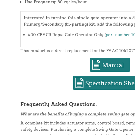
Use Frequency:
80 cycles/hour
Interested in turning this single gate operator into a
Primary/Secondary (bi-parting) kit, add the following 
400 CBACR Rapid Gate Operator Only (
part number 1
This product is a direct replacement for the FAAC 104207
Manual
Specification She
Frequently Asked Questions:
What are the benefits of buying a complete swing gate op
A complete kit includes actuator arms, control board, rem
safety devices. Purchasing a complete Swing Gate Opener K