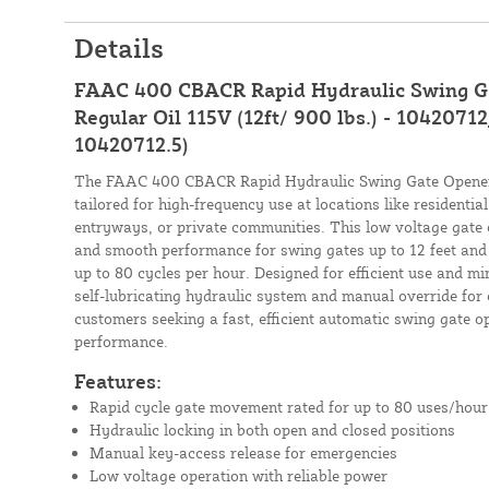
Details
FAAC 400 CBACR Rapid Hydraulic Swing Ga
Regular Oil 115V (12ft/ 900 lbs.) - 10420712
10420712.5)
The FAAC 400 CBACR Rapid Hydraulic Swing Gate Opener K
tailored for high-frequency use at locations like residenti
entryways, or private communities. This low voltage gate 
and smooth performance for swing gates up to 12 feet and 
up to 80 cycles per hour. Designed for efficient use and mi
self-lubricating hydraulic system and manual override for c
customers seeking a fast, efficient automatic swing gate 
performance.
Features:
Rapid cycle gate movement rated for up to 80 uses/hour
Hydraulic locking in both open and closed positions
Manual key-access release for emergencies
Low voltage operation with reliable power