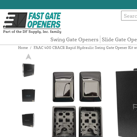
Swing Gate Openers
Slide Gate Op
Home
/
FAAC 400 CBACR Rapid Hydraulic Swing Gate Opener Kit with 