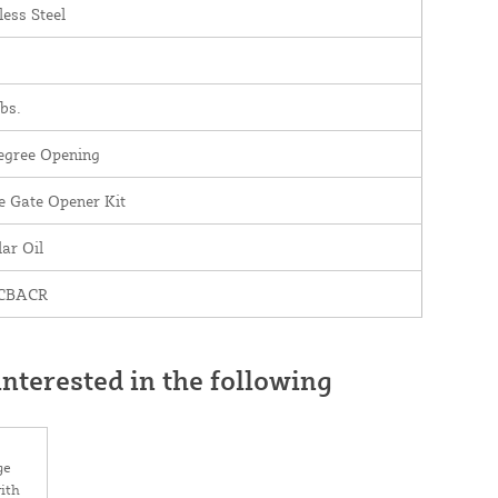
less Steel
bs.
egree Opening
e Gate Opener Kit
ar Oil
 CBACR
nterested in the following
ge
ith