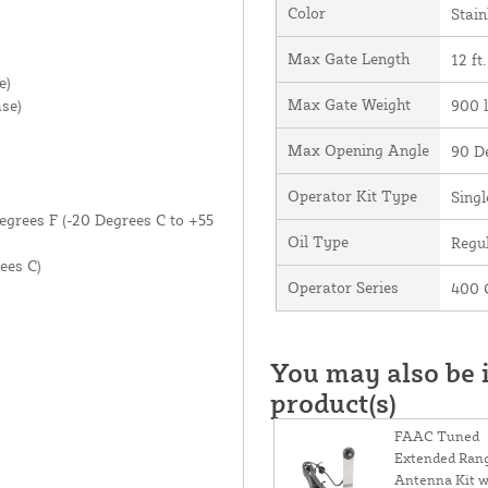
Color
Stain
Max Gate Length
12 ft.
e)
Max Gate Weight
se)
900 l
Max Opening Angle
90 D
Operator Kit Type
Singl
egrees F (-20 Degrees C to +55
Oil Type
Regul
ees C)
Operator Series
400
You may also be i
product(s)
FAAC Tuned
Extended Ran
Antenna Kit w