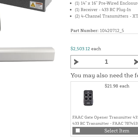
(1) 14" x 16" Pre-Wired Enclosur
(1) Receiver - 433 RC Plug-In
(2) 4-Channel Transmitters - X
Part Number:
10420712_5
$2,503.12
each
You may also need the 
$21.98
each
FAAC Gate Opener Transmitter 4
433 RC Transmitter - FAAC 787453
Select Item