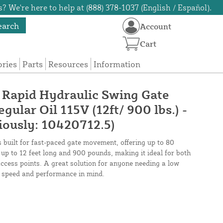
? We're here to help at (888) 378-1037 (English / Español).
earch
Account
Cart
ories
Parts
Resources
Information
apid Hydraulic Swing Gate
gular Oil 115V (12ft/ 900 lbs.) -
ously: 10420712.5)
s built for fast-paced gate movement, offering up to 80
 up to 12 feet long and 900 pounds, making it ideal for both
access points. A great solution for anyone needing a low
 speed and performance in mind.