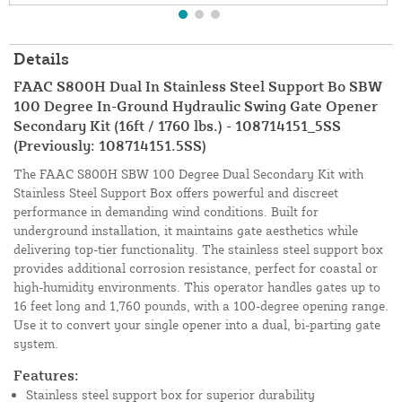
Details
FAAC S800H Dual In Stainless Steel Support Bo SBW
100 Degree In-Ground Hydraulic Swing Gate Opener
Secondary Kit (16ft / 1760 lbs.) - 108714151_5SS
(Previously: 108714151.5SS)
The FAAC S800H SBW 100 Degree Dual Secondary Kit with
Stainless Steel Support Box offers powerful and discreet
performance in demanding wind conditions. Built for
underground installation, it maintains gate aesthetics while
delivering top-tier functionality. The stainless steel support box
provides additional corrosion resistance, perfect for coastal or
high-humidity environments. This operator handles gates up to
16 feet long and 1,760 pounds, with a 100-degree opening range.
Use it to convert your single opener into a dual, bi-parting gate
system.
Features:
Stainless steel support box for superior durability