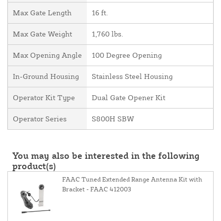
Max Gate Length
16 ft.
Max Gate Weight
1,760 lbs.
Max Opening Angle
100 Degree Opening
In-Ground Housing
Stainless Steel Housing
Operator Kit Type
Dual Gate Opener Kit
Operator Series
S800H SBW
You may also be interested in the following
product(s)
FAAC Tuned Extended Range Antenna Kit with
Bracket - FAAC 412003