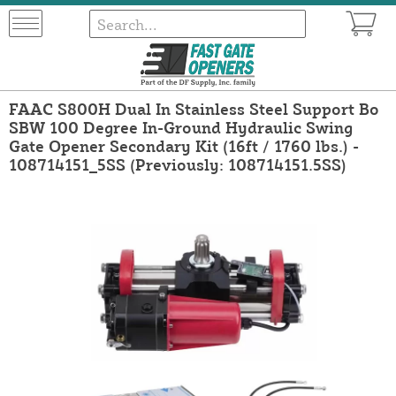
FAAC S800H Dual In Stainless Steel Support Bo
SBW 100 Degree In-Ground Hydraulic Swing
Gate Opener Secondary Kit (16ft / 1760 lbs.) -
108714151_5SS (Previously: 108714151.5SS)