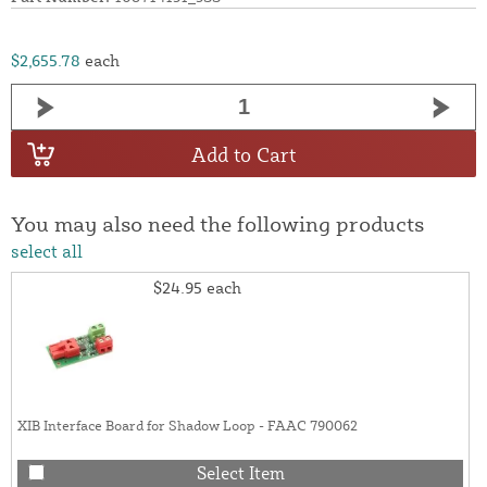
$2,655.78
each
Add to Cart
You may also need the following products
select all
$24.95
each
XIB Interface Board for Shadow Loop - FAAC 790062
Select Item