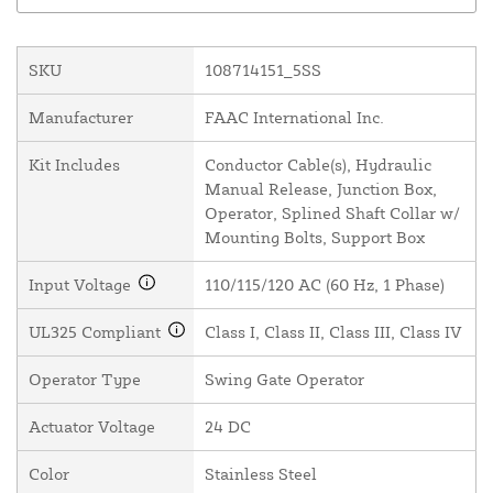
SKU
108714151_5SS
Manufacturer
FAAC International Inc.
Kit Includes
Conductor Cable(s), Hydraulic
Manual Release, Junction Box,
Operator, Splined Shaft Collar w/
Mounting Bolts, Support Box
Input Voltage
110/115/120 AC (60 Hz, 1 Phase)
UL325 Compliant
Class I, Class II, Class III, Class IV
Operator Type
Swing Gate Operator
Actuator Voltage
24 DC
Color
Stainless Steel