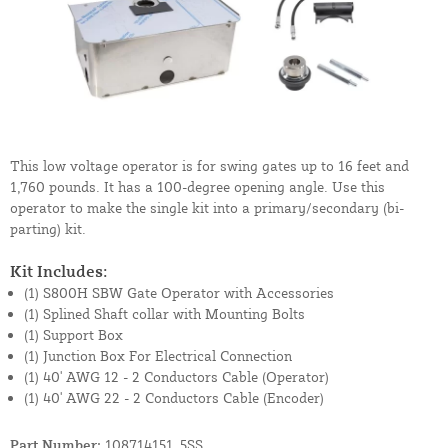
This low voltage operator is for swing gates up to 16 feet and
1,760 pounds. It has a 100-degree opening angle. Use this
operator to make the single kit into a primary/secondary (bi-
parting) kit.
Kit Includes:
(1) S800H SBW Gate Operator with Accessories
(1) Splined Shaft collar with Mounting Bolts
(1) Support Box
(1) Junction Box For Electrical Connection
(1) 40' AWG 12 - 2 Conductors Cable (Operator)
(1) 40' AWG 22 - 2 Conductors Cable (Encoder)
Part Number:
108714151_5SS