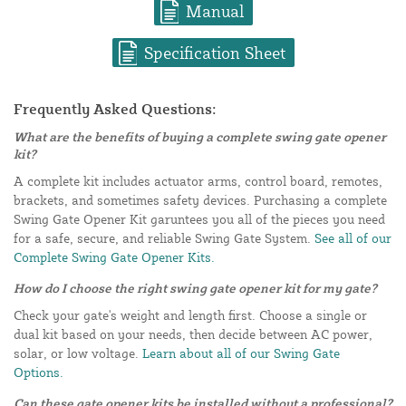
Manual
Specification Sheet
Frequently Asked Questions:
What are the benefits of buying a complete swing gate opener
kit?
A complete kit includes actuator arms, control board, remotes,
brackets, and sometimes safety devices. Purchasing a complete
Swing Gate Opener Kit garuntees you all of the pieces you need
for a safe, secure, and reliable Swing Gate System.
See all of our
Complete Swing Gate Opener Kits.
How do I choose the right swing gate opener kit for my gate?
Check your gate's weight and length first. Choose a single or
dual kit based on your needs, then decide between AC power,
solar, or low voltage.
Learn about all of our Swing Gate
Options.
Can these gate opener kits be installed without a professional?