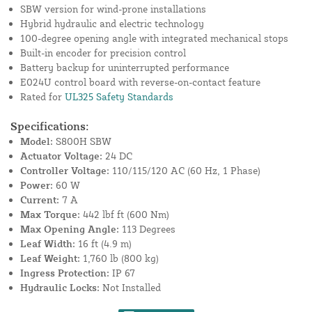
SBW version for wind-prone installations
Hybrid hydraulic and electric technology
100-degree opening angle with integrated mechanical stops
Built-in encoder for precision control
Battery backup for uninterrupted performance
E024U control board with reverse-on-contact feature
Rated for
UL325 Safety Standards
Specifications:
Model:
S800H SBW
Actuator Voltage:
24 DC
Controller Voltage:
110/115/120 AC (60 Hz, 1 Phase)
Power:
60 W
Current:
7 A
Max Torque:
442 lbf ft (600 Nm)
Max Opening Angle:
113 Degrees
Leaf Width:
16 ft (4.9 m)
Leaf Weight:
1,760 lb (800 kg)
Ingress Protection:
IP 67
Hydraulic Locks:
Not Installed