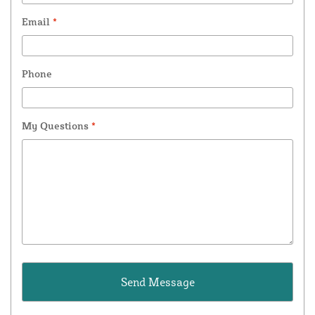
Email
*
Phone
My Questions
*