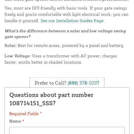
Yes, most are DIY-friendly with basic tools. If your gate swings
freely and you're comfortable with light electrical work, you can
handle it yourself.
See our Installation Guides Page.
What's the difference between a solar and low voltage swing
gate opener?
Solar:
Best for remote areas, powered by a panel and battery.
Low Voltage:
Uses a transformer with AC power; charges
faster, works better in shaded locations.
Prefer to Call?
(888) 378-1037
Questions about part number
108714151_5SS?
Required Fields *
Name
*