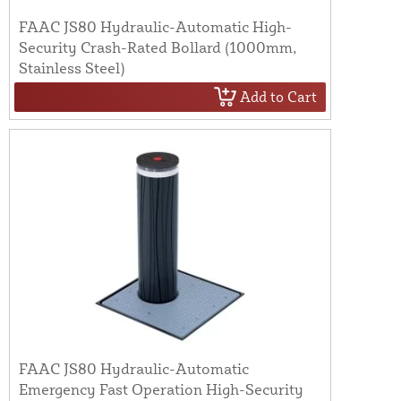
FAAC JS80 Hydraulic-Automatic High-
Security Crash-Rated Bollard (1000mm,
Stainless Steel)
Add to Cart
FAAC JS80 Hydraulic-Automatic
Emergency Fast Operation High-Security