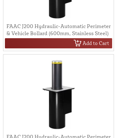
FAAC J200 Hydraulic-Automatic Perimeter
& Vehicle Bollard (600mm, Stainless Steel)
Add to Cart
FAAC J200 Hydraulic-Automatic Perimeter