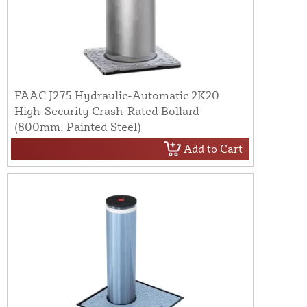
FAAC J275 Hydraulic-Automatic 2K20
High-Security Crash-Rated Bollard
(800mm, Painted Steel)
Add to Cart