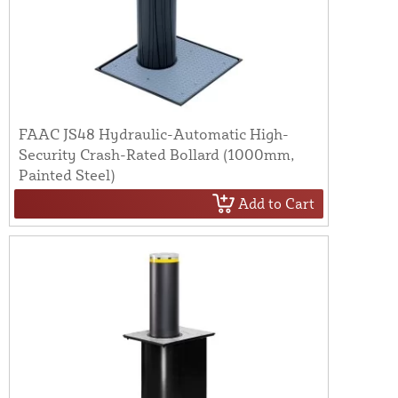
FAAC JS48 Hydraulic-Automatic High-
Security Crash-Rated Bollard (1000mm,
Painted Steel)
Add to Cart