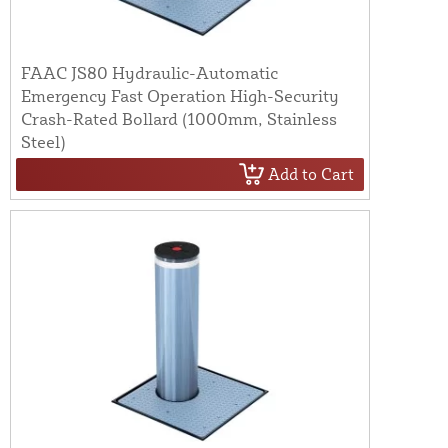
FAAC JS80 Hydraulic-Automatic
Emergency Fast Operation High-Security
Crash-Rated Bollard (1000mm, Stainless
Steel)
Add to Cart