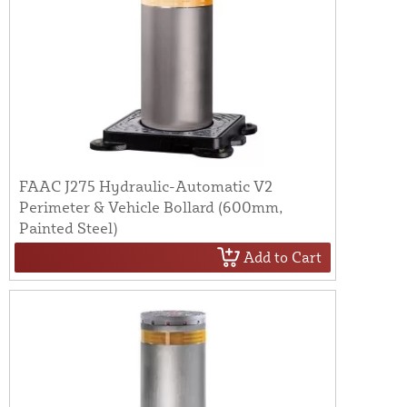
FAAC J275 Hydraulic-Automatic V2
Perimeter & Vehicle Bollard (600mm,
Painted Steel)
Add to Cart