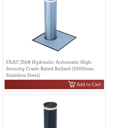
FAAC JS48 Hydraulic-Automatic High-
Security Crash-Rated Bollard (1000mm,
Stainless Steel)
Add to Cart