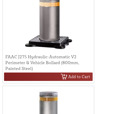
FAAC J275 Hydraulic-Automatic V2
Perimeter & Vehicle Bollard (800mm,
Painted Steel)
Add to Cart