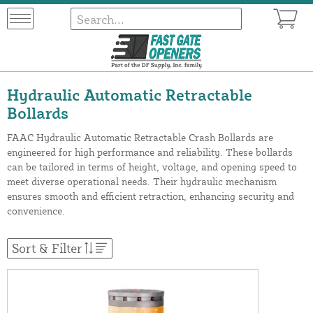
Hydraulic Automatic Retractable
Bollards
FAAC Hydraulic Automatic Retractable Crash Bollards are
engineered for high performance and reliability. These bollards
can be tailored in terms of height, voltage, and opening speed to
meet diverse operational needs. Their hydraulic mechanism
ensures smooth and efficient retraction, enhancing security and
convenience.
Sort & Filter