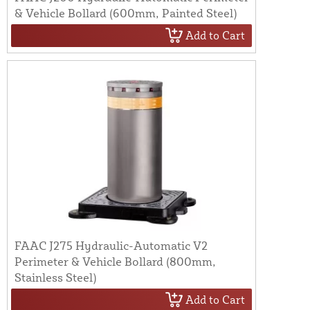
& Vehicle Bollard (600mm, Painted Steel)
Add to Cart
FAAC J275 Hydraulic-Automatic V2
Perimeter & Vehicle Bollard (800mm,
Stainless Steel)
Add to Cart