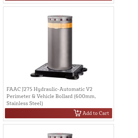
FAAC J275 Hydraulic-Automatic V2
Perimeter & Vehicle Bollard (600mm,
Stainless Steel)
Add to Cart