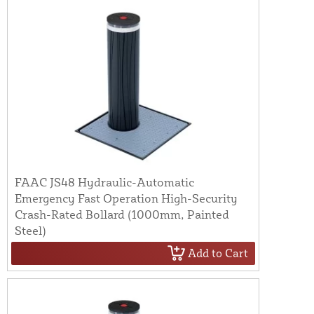
FAAC JS48 Hydraulic-Automatic
Emergency Fast Operation High-Security
Crash-Rated Bollard (1000mm, Painted
Steel)
Add to Cart