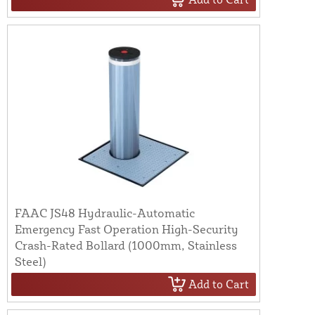
FAAC JS48 Hydraulic-Automatic
Emergency Fast Operation High-Security
Crash-Rated Bollard (1000mm, Stainless
Steel)
Add to Cart