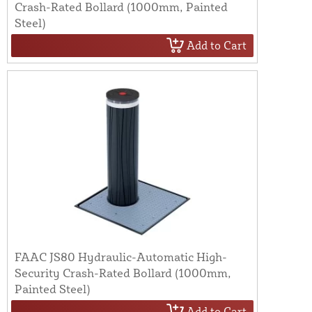
Crash-Rated Bollard (1000mm, Painted
Steel)
Add to Cart
FAAC JS80 Hydraulic-Automatic High-
Security Crash-Rated Bollard (1000mm,
Painted Steel)
Add to Cart