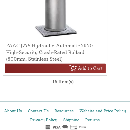
FAAC J275 Hydraulic-Automatic 2K20
High-Security Crash-Rated Bollard
(800mm, Stainless Steel)
Add to Cart
16 Item(s)
About Us
Contact Us
Resources
Website and Price Policy
Privacy Policy
Shipping
Returns